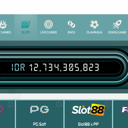
T GAMES
SLOTS
LIVE CASINO
RACE
OLAHRAGA
CRASH GAME
IDR
12,734,305,823
i
i
i
a
PG Soft
Slot88 x PP