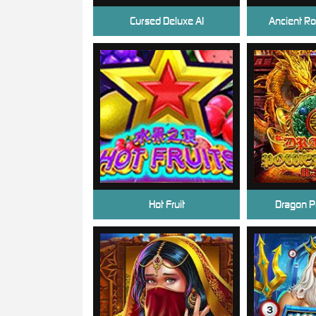
Cursed Deluxe AI
Ancient Ro
Hot Fruit
Dragon P