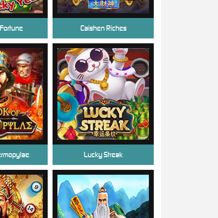
 Fortune
Caishen Riches
ermopylae
Lucky Streak