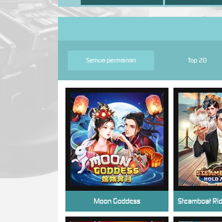
Semua permainan
Top 20
Moon Goddess
Steamboat Rid