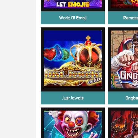
World Of Emoji
Ramesse
Just Jewels
Ongba