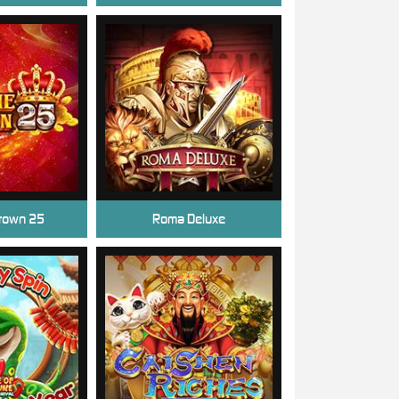
Crown 25
Roma Deluxe