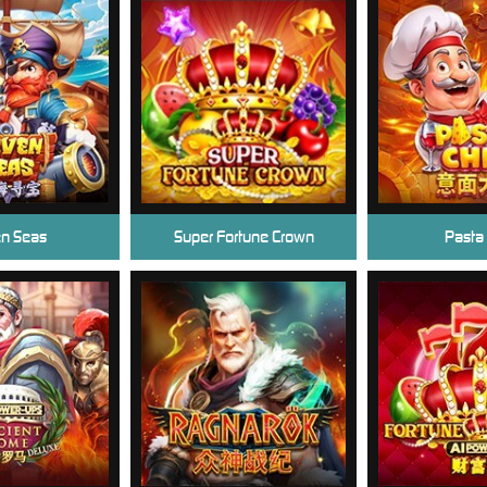
n Seas
Super Fortune Crown
Pasta