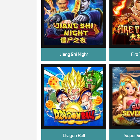
Jiang Shi Night
Fire
Dragon Ball
Super S