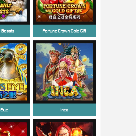
 Beasts
Fortune Crown Gold Gift
 Eye
Inca