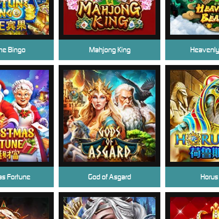
ne Bingo
Mahjong King
Heavenly
as Fortune
God of Asgard
Horus