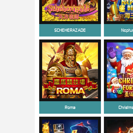
SCHEHERAZADE
Neptu
Roma
Christm