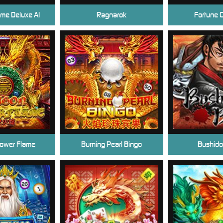
me Deluxe AI
Ragnarok
Fortune 
ower Flame
Burning Pearl Bingo
Bushido