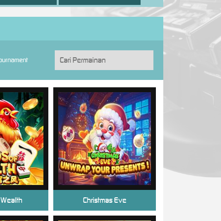
IDR
1,976,500.00
Starlight Princess
ayam****m
IDR
1,949,500.00
Gates of Olympus™
ournament
tuanm****2
IDR
1,656,250.00
Starlight Princess™ 1000
ayam****m
IDR
1,495,000.00
Starlight Princess
de****u
IDR
1,104,050.00
Rujak Bonanza 1000
justfo****k
IDR
999,900.00
Mahjong Wins 3 – Black Scatter
 Wealth
Christmas Eve
ayam****m
IDR
968,100.00