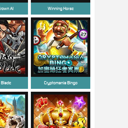
Crown AI
Winning Horse
 Blade
Cryptomania Bingo