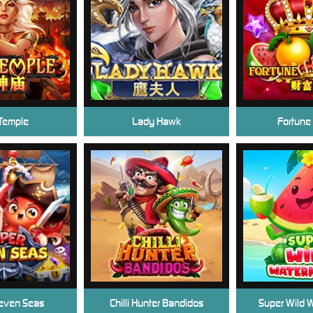
 Temple
Lady Hawk
Fortune
even Seas
Chilli Hunter Bandidos
Super Wild 