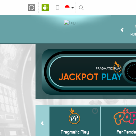
HO
JACKPOT
PLAY
i
Pragmatic Play
Fat Pand