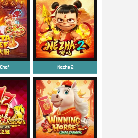
Gates of Olympus™
 Chef
Nezha 2