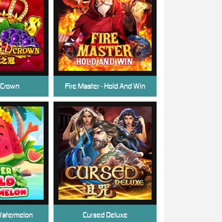
 Crown
Fire Master - Hold And Win
Watermelon
Cursed Deluxe