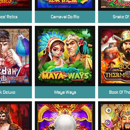
s' Relics
Carnaval Do Rio
Snake Of
k Deluxe
Maya Ways
Book Of Th