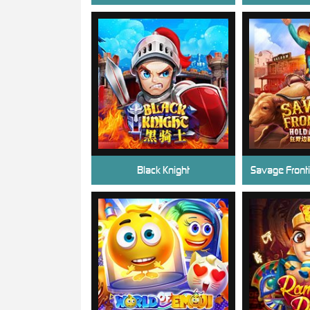
Black Knight
Savage Fronti