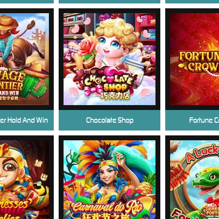
er Hold And Win
Chocolate Shop
Fortune 