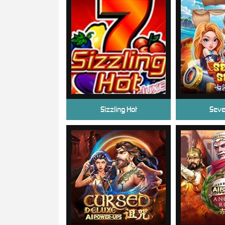
Sizzling Hot
Seve