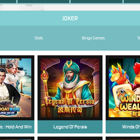
JOKER
Slots
Bingo Games
T
e : Hold And Win
Legend Of Persia
Winds Of