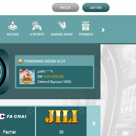
MASUK
DAFTAR
ARCADE
E-SPORTS
SABUNG AYAM
PROMOSI
PEMENANG MESIN SLOT
justfo****k
IDR
3,051,000.00
Gates of Olympus 1000
all****a
IDR
2,650,000.00
Starlight Princess™ 1000
i
i
i
tuanm****2
IDR
2,220,750.00
No Limit City
Starlight Princess™ 1000
Fachai
Jili
ayam****m