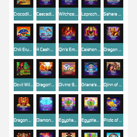
Crocodile Blitz
Cascading Cave
Witches: Cash Collect™
Leprechaun's Luck: Cash Collect™
Sahara Riches™: Cash Collect
Chili Eruption
4 Cash Planes: Multiplayer™
Qin's Empire: Caishen's Temple™
Caishen Ways
Dragon Bond
Devil Wilds™
Dragon's Hall Thundershots
Divine 9™
Oriana's Orbs™
Djinn of Storms™ PowerPlay Jackpot
Dragon Chi
Diamond Rise™
Egyptian Emeralds
Egyptian Emeralds™ PowerPlay Jackpot
Pride of Persia: Empire Treasures