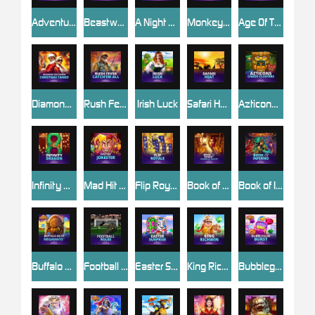
Adventures Beyond Wonderland Magical Maze
Beastwood
A Night Out
Monkey Mania 2™
Age Of The Gods : Mighty Midas
Diamond Explosion Christmas Tango
Rush Fever Catch'em All
Irish Luck
Safari Heat
Azticons Chaos Clusters
Infinity Dragon
Mad Hit Jokester
Flip Royale
Book of Kings™ PowerPlay Jackpot
Book of Inferno
Buffalo Blitz™: Megaways
Football Rules
Easter Surprise
King Richwin™
Bubblegum Burst