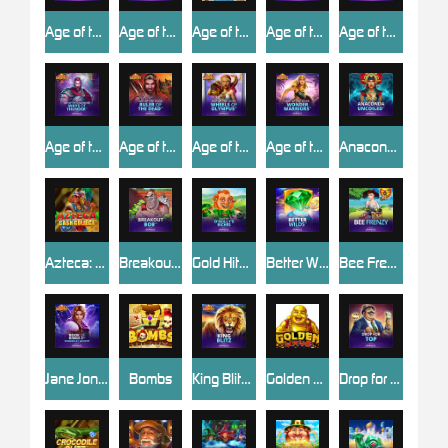
Age of the Gods Norse: Gods and Giants
Age of the Gods: Glorious Griffin
Age of the Gods: Helios™
Age of the Gods Norse: King of Asgard
Age of the Gods™ Norse: Norse Legends
Age of the Gods Norse: Ways of Thunder
Age of the Gods : Ruler Of The Dead
Age of the Gods™: Wheels of Olympus
Age of the Gods™: Wonder Warriors™
Anaconda Uncoiled™
Azteca: Cash Collect™
Breakout Bob™
Gold Hit™: O'Reilly's Riches
Better Wilds
Bee Frenzy
Jane Jones - Book of Kings 2™ PowerPlay Jackpot
Bombs
King Blitz™
Golden Ways
Drop for Top