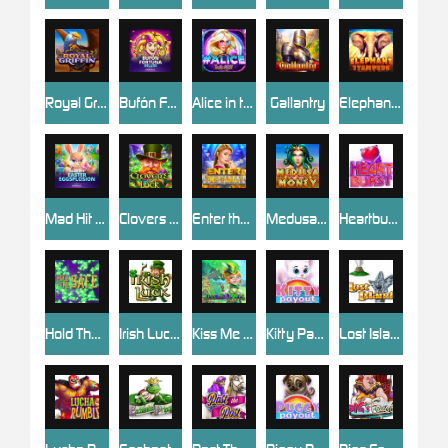
Royal Griffin
Bufón Fortuna Deluxe
Alice in the Wild
Gallantry
Elephant Stampede
Mad Hit Easter Eggsplosion
Clovers of Luck (Clovers of Luck Source.zip)
Enter the Vault
Medusa Money
Heartburst
Hold The Safe
Irish Luck Eyecon
Kiss Me Clover
Kitty Payout
Lost Island