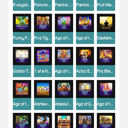
Everybody's Jackpot
Fortune Day
Frankie Dettori's Magic Seven
Frankie Dettori's Magic Seven Jackpot
Fruit Mania
Funky Fruits
Five Tiger Generals
Age of the Gods : Fate Sisters
Age of the Gods : Furious Four
Gladiator Jackpot
Golden Tour
1 of a Kind™
Age of the Dogs™
Aztec Expedition Thundershots
Fire Blaze Golden : Amazing Factory
Age of the Gods: God of Storms 3™
Alohawaii: Cash Collect™
Absolutely Mammoth!™
Age of Gods™: Book of Oracle
Age of the Gods - Epic Troy