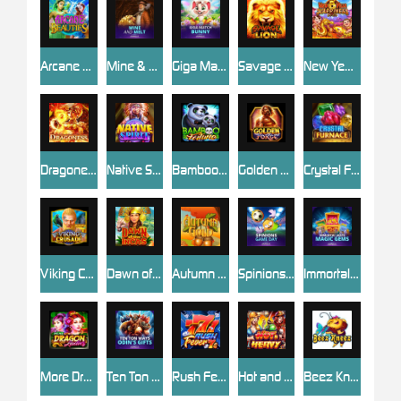
Arcane Beauties
Mine & Melt
Giga Match Bunny
Savage Lion
New Year Happines
Dragoness
Native Spirit
Bamboo Fortune
Golden Forge
Crystal Furnace
Viking Crusade
Dawn of the Incas
Autumn Gold
Spinions Game Day
Immortal Ways Magic Gems
More Dragon Ladies
Ten Ton Ways Odin's Gifts
Rush Fever 7s
Hot and Heavy
Beez Kneez