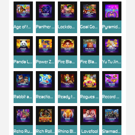
Age of the Gods: Amazon Wild™
Panther Pays
Lockdown Loot
Goal Goal Goal: Pachin-Goal™
Pyramid Linx™ L 95
Panda Luck
Power Zones™: Pyramid Valley
Fire Blaze: Quattro™: Celtic Charm™
Fire Blaze: Toltec Blocks™
Yu Tu Jin Cai: Cash Collect™
Rabbit and the Fox
Reaction Link
Ready to Blow: Thundershots™
Rogues Draw
Record Riches
Retro Rush
Rich Roll: Lust for Gold!
Rhino Blitz
Lovefool
Starmada Exiles