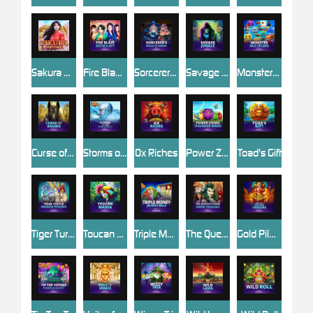
Sakura Fortune™ powered by Rarestone™
Fire Blaze: Sisters Gift
Sorcerer's Guild of Magic
Savage Jungle
Monster Multipliers™
Curse of Anubis
Storms of Ice™ PowerPlay Jackpot
Ox Riches
Power Zones™: Thunder Birds
Toad's Gift
Tiger Turtle Dragon Phoenix
Toucan Mania
Triple Money Jackpot Bells
The Queen's Curse: Empire Treasures™
Gold Pile™: Toltec Treasure