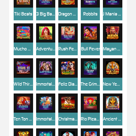
Tiki Beats
3 Big Barrels Elfin' Rich
Dragon 8s 25x
Robbits
J Mania Hot Asses
Mucho Loco Habanero
Adventures of Li'l Red
Rush Fever Soda Pop
Bull Fever
Mayan Blaze
Wild Thirst
Immortal Ways Heart to Heart
Feliz Dia De Los Muertos
The Grim Reaper
New Year Rising
Ten Ton Ways Stampede
Immortal Ways Gallina Harvest
Christmas Fortune
Rio Pleasures
Ancient Pharaoh