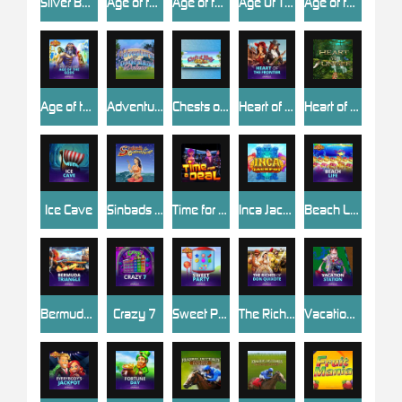
Silver Bullet
Age of the Gods: God of Storms
Age of the Gods : Medusa & Monsters
Age Of The Gods: Rulers of Olympus
Age of the Gods : Ruler of the Sky
Age of the Gods
Adventures in Wonderland Deluxe
Chests of Plenty
Heart of the Frontier
Heart of the Jungle
Ice Cave
Sinbads Golden Voyage
Time for a Deal
Inca Jackpot
Beach Life
Bermuda Triangle
Crazy 7
Sweet Party
The Riches of Don Quixote
Vacation Station