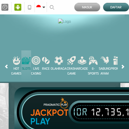
MASUK
DAFTAR
HOT
SLOTS
LIVE
RACE
OLAHRAGA
CRASH
ARCADE
E-
SABUNG
PROMOSI
GAMES
CASINO
GAME
SPORTS
AYAM
IDR
12,735,
JACKPOT
PLAY