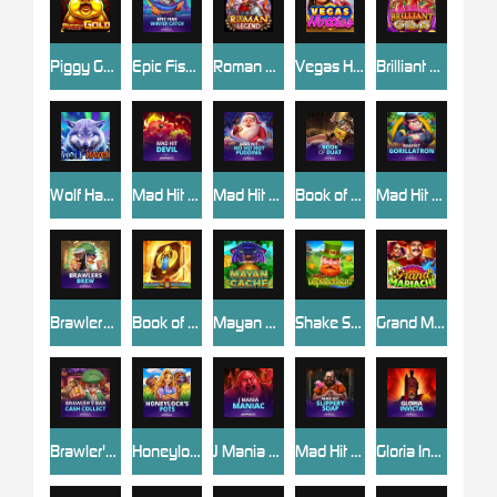
Piggy Gold
Epic Fish: Winter Catch
Roman Legend
Vegas Hotties
Brilliant Gems
Wolf Haven
Mad Hit Devil
Mad Hit Ho Ho Hot Pudding
Book of Duat
Mad Hit Gorillatron
Brawlers Brew
Book of 8 Riches
Mayan Cache
Shake Shake Leprechaun
Grand Mariachi
Brawler's Bar Cash Collect
Honeylock's Pots
J Mania Maniac
Mad Hit Slippery Soap
Gloria Invicta