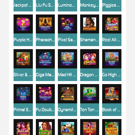
Jackpot Giant
Liu Fu Shou
Luminous Life
Monkey Mania
Piggies and the Wolf
Purple Hot
Pharaoh’s Treasure Deluxe
Pixel Samurai
Shamans Dream 2
Reel All-Stars
Silver & Gold Mine
Giga Match Phantasmal
Mad Hit Savannah
Dragon Ladies
Go High Safari
Primal Spirits
Fu Double Luck Diamond Explosion
Dynamite Digger Eureka
Ten Ton Ways Luck
Book of Riches Deluxe Chapter 2