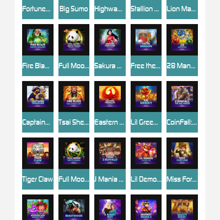
Fortunes of the Fox
Big Sumo
Highway Kings
Stallion Strike
Lion Mania™
Fire Blaze: Green Wizard™
Full Moon: White Panda PowerPlay Jackpot
Sakura Fortune Epic Bloom
Free the Dragon
28 Mansions
Captains Treasure
Tsai Shen's Gift
Eastern Emeralds Megaways
Lil Greedy™
CoinFall: The Big Freeze™
Tiger Claw
Full Moon: White Panda™
J Mania 3 Buffalo
Lil Demon: Blazing Lava
Miss Fortune