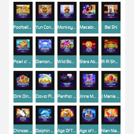
Football! Cash Collect™
Yun Cong Long
Monkey and Rat
Macabra Linx
Bai Shi
Pearl o' Plinko - Mermaid Cove
Diamond Explosion 7s
Wild Beans
Stars Ablaze
Ri Ri Sheng Cai
Oink Oink Oink: Astrosnouts™
Clover Flip
Panther Moon
Jinns Moon
J Mania Triple Jam
Chinese Kitchen
Dolphin Reef
Age Of The Gods: Apollo Power
Age of the Gods™: King of Olympus Megaways™
Nian Nian You Yu