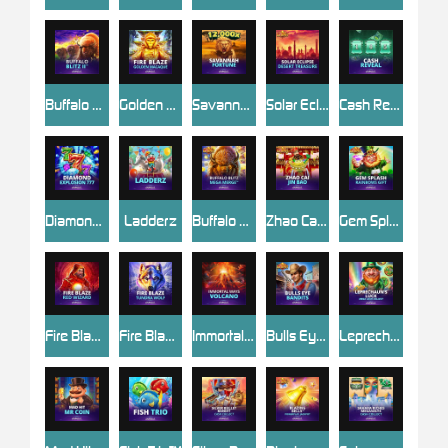
Buffalo Blitz II
Golden Macaque
Savannah Fortune
Solar Eclipse: Desert Treasure
Cash Reveal - Credits
Diamond Explosion 777
Ladderz
Buffalo Blitz: Mega Merge™
Zhao Cai Jing Bao Jackpot
Gem Splash: Rainbows Gift
Fire Blaze™: Red Wizard
Fire Blaze™: Tundra Wolf™
Immortal Ways Volcano
Bulls Eye Bandits
Leprechaun's Luck: Mega Cash Collect™