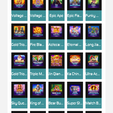
Voltage Blitz Zeus Up
Voltage Blitz Egypt
Epic Ape
Epic Fish: Marlin Madness
Funky Monkey Jackpot
Gold Trio: Leprechaun's Luck Race Bonanza™
Fire Blaze: Oink Oink Oink™
Azteca: Bonus Lines™ PowerPlay Jackpot
Eternal Lady
Long Jia Xiang Yun
Gold Trio: Santa Surprise
Triple Money Jackpot Gold!
Jin Qian Wa
Ka Ching Boom
Ultra Ace™
Sky Queen
King of Olympus™
Bear Buzz™
Super Stepper™
Match Blitz Scatter Shock