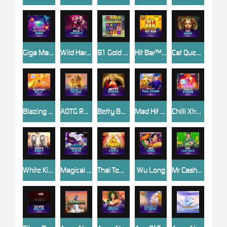
Giga Match Gems
Wild Harlequin
81 Gold Cascade
Hit Bar™ PowerPlay Jackpot
Cat Queen
Blazing Bells
AOTG Ruler of the Seas
Betty Bonkers
Mad Hit Full Steam
Chilli Xtreme™
White King 2
Magical Stacks
Thai Temple
Wu Long
Mr Cashback