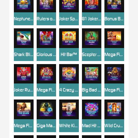
Neptunes Kingdom
Rulers of the World: Empire Treasures™
Joker Spin & Roll
81 Joker Hot Reels
Bonus Bears
Shark Blitz™
Glorious Guardians
Hit Bar™
Scepter of Anubis
Mega Fire Blaze: Emperor of Rome™
Joker Rush™
Mega Fire Blaze™: Big Circus!
4 Crazy Cluckers™ PowerPlay Jackpot
Big Bad Wolf: Cash Collect & Link™
Mega Fire Blaze™: Khonsu God of Moon™
Mega Fire Blaze: The Khan™
Giga Match Egypt
White King
Mad Hit Diamonds Deluxe
Wild Crusade: Empire Treasures