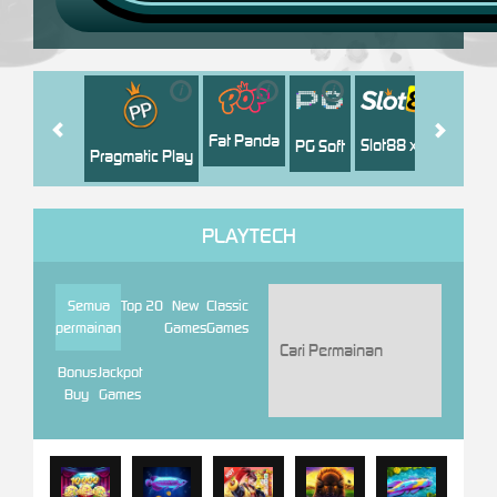
i
i
i
i
i
Facha
Fat Panda
Slot88 x PP
PG Soft
Pragmatic Play
PLAYTECH
Semua
Top 20
New
Classic
permainan
Games
Games
Bonus
Jackpot
Buy
Games