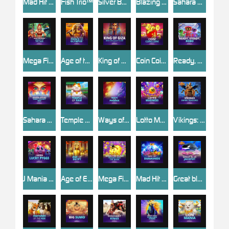
Mad Hit Mr Coin
Fish Trio™
Silver Bullet Bandit: Cash Collect™
Blazing Bells: Powerplay Jackpot
Sahara Riches MegaWays: Cash Collect™
Mega Fire Blaze: Legacy of the Tiger
Age of the Gods : Prince of Olympus
King of Giza: Mega Cash Collect & Link
Coin Coin Coin CNY
Ready, Steady, Robo™
Sahara Riches: Cash Collect Max
Temple of paw
Ways of the Phoenix
Lotto Madness
Vikings: Empire Treasures
J Mania Lucky Pyggs
Age of Egypt
Mega Fire Blaze: Piggies and the Bank
Mad Hit Diamonds
Great blue Jackpot