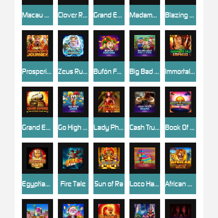
Macau Beauties
Clover Rollover 2
Grand Express: Diamond Class
Madame Luck
Blazing Tiger
Prosperity Journey
Zeus Rush Fever
Bufón Fortuna
Big Bad Wolf: Pigs of Steel
Immortal Empress
Grand Express: Action Class
Go High Joker
Lady Phoenix
Cash Truck Begins
Book Of Riches Deluxe
Egyptian Sun
Fire Tale
Sun of Ra
Loco Habanero
African Cats