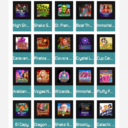
High Street Heist
Shake Shake Money Tree
Dr. Frankenstein
Beat The Bobbies
Immortal Ways 3 Fates
Caravan To Cairo
Pirates Booty
Clovers of Luck 2
Crystal Lotus
Cup Carnaval
Arabian Secret
Vegas No Limit Wins
Wizards Spell
Immortal Ways Diamonds
Fluffy Favourites Megaways
El Capy
Dragon Prophecy
Shake Shake Christmas
Brooklyn Bootleggers
Galactic Girls