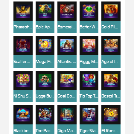
Pharaoh's Secrets
Epic Ape II™ Jackpot Blitz™
Esmeralda
Better Wilds™ PowerPlay Jackpot
Gold Pile: Tigers Pride
Scatter Monsters
Mega Fire Blaze™: Wild Pistolero™
Atlantis: Cash Collect
Piggy Mania
Age of the Gods Norse: Book of Dwarves
Ni Shu Shen Me
Ugga Bugga
Goal Goal Goal: Cash Collect™
Tip Top Totems
Desert Treasure
Blackbeard's Hoard Cash Sacks
The Racaroon
Giga Match Moolah
Tiger Stacks
El Ranchero Cash Collect Diamond Path