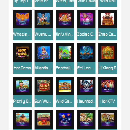
Tip Top Totems™ Powerplay Jackpot
Veils of Venice
Wizzy Trix
Wild Lava
Wild Roll
Wheels of Flame™
Wushu Punch™
Jinfu Xingyun
Zodiac Charms
Zhao Cai Jin Bao 2
Hot Gems
Atlantis Queen
Football Carnival
Fei Long Zai Tian
Ji Xiang 8
Plenty O'Fortune
Sun Wukong
Wild Gambler
Haunted House
Hot KTV