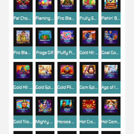
Fat Choy Choy Sun
Flaming Bars™
Fire Blaze Golden™: Buccaneer Bells
Fruity Showers™
Fishin' Bonanza™
Fire Blaze™: Fire Fighter™
Frogs Gift
Fluffy Fishin'™
Gold Hit: Viva Las Robot™
Goal Goal Goal Mines
Gold Hit: Shrine of Anubis™
Gold Splash: Toots Froots™
Gold Pile™: Orangutan!
Gem Splash™: Kings Court™
Age of the Gods™ God of Storms 2™
Gold Trio: Leprechaun's Luck BF
Mighty Hat: Lamp of Gold™ L 95
Heroes Arrow
Hot Crown Deluxe™
Hot Gems™ Xtreme