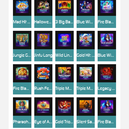
Mad Hit Gold
Halloween Fortune
3 Big Barrels Buffalo
Blue Wizard
Fire Blaze: Pearls Pearls Pearls
Jungle Giants
Jinfu Long
Wild LinX™
Gold Hit: Lucky Granny
Blue Wizard: Cash Collect & Link
Fire Blaze: Adventure Trail
Rush Fever 7s Deluxe
Triple Money Jackpot Spicy!
Triple Meow Riches™
Legacy Of The Wild
Pharaoh’s Daughter
Eye of Anubis™
Gold Trio: Lil Demon
Silent Samurai
Fire Blaze™: Blue Wizard™ Megaways™