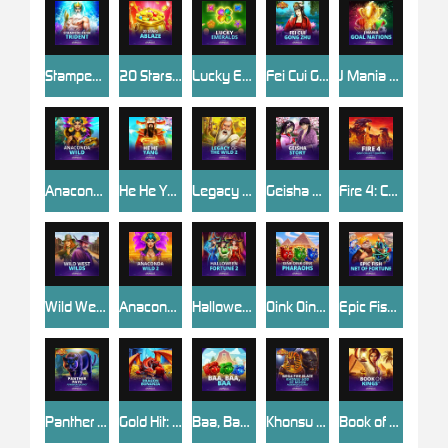
Stampede Rush Trident
20 Stars Ablaze
Lucky Emeralds
Fei Cui Gong Zhu
J Mania Goal Nations
Anaconda Wild
He He Yang
Legacy of the Wild 2
Geisha Story
Fire 4: Cash Collect Quattro™
Wild West Wilds
Anaconda Wild II
Halloween Fortune 2
Oink Oink Oink: Pharaohs
Epic Fish:Net of Fortune
Panther Pays™ PowerPlay Jackpot
Gold Hit: Dragon Bonanza
Baa, Baa, Baa
Khonsu God of Moon™ PowerPlay Jackpot
Book of Kings