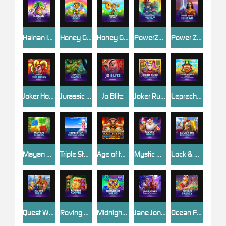
Hainan Ice
Honey Gems™
Honey Gems:tm: PowerPlay Jackpot
PowerZones: Legend of Hydra
Power Zones™: Ishtar
Joker Hot Reels
Jurassic Island II
Jo Blitz
Joker Rush™ PowerPlay Jackpot
Leprechaun's Luck: Cash Collect: Megaways
Mayan Blocks™
Triple Stop: Mermaids Find™
Age of the Gods™: Maze Keeper
Mystic Mines
Lock & Hit: Red Knight™
Quest West
Roving Clover
Midnight Wild
Jane Jones Book of Kings 2™
Ocean Frenzy