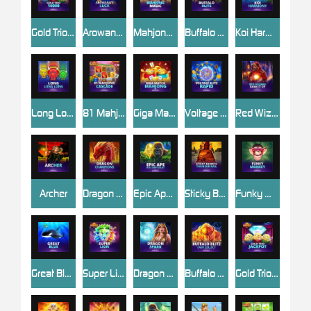
Gold Trio 10000
Arowana's Luck
Mahjong Magic
Buffalo Blitz
Koi Harmony™
Long Long Long
81 Mahjong Cascade™
Giga Match Mahjong
Voltage Blitz Rapid
Red Wizard: Bank It Up™
Archer
Dragon Champions
Epic Ape: Blitz Cash Collect™
Sticky Bandits Thunder Rail
Funky Monkey
Great Blue
Super Lion
Dragon Spark
Buffalo Blitz: Cash Collect
Gold Trio Jackpot