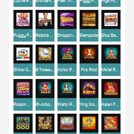
Lucha Rumble
Enchanted Prince
Past The Post
Piggy Payout
Pigs Feast
Puggy Payout
Rebets Splendour
Shopping Spree
Stampede
Step Back 7s
Striker Goes Wild
8 Treasures 1 Queen
Aztec Reel
Fire Reel
Metal Reel
Respin Mania Wu Shi Jackpot
Riverboat Reel
Water Reel
Ying Xiong Lu Bu
Asian Fantasy