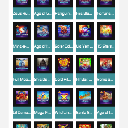
Zeus Rush Fever Deluxe
Age of Gods King of Olympus
Penguin Vacation
Fire Blaze: River Empress
Fortune Lions
Mine-a-Licious
Age of the Gods: God of Storms Fire Blaze
Solar Eclipse: Northern Winds
Lie Yan Zuan Shi
15 Stars Ablaze
Full Moon: White Thunder™
Shields of Lambda
Gold Pile: New Years Gold
Hit Bar: Gold™
Rome and Glory
Lil Demon: Double Heat
Mega Fire Blaze: Lucky Bass
Wild LinX™ PowerPlay Jackpot
Santa Surprise
Age of the Gods : Goddess of Wisdom