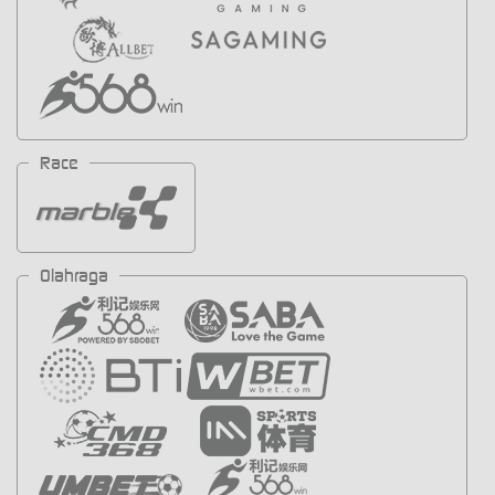
Race
Olahraga