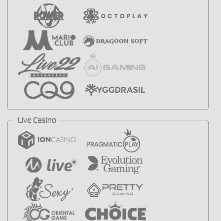
Live Casino