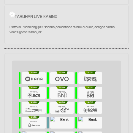
TARUHAN LIVE KASINO
Platform Pilihan bagi perusahaan-perusahaan terbaik di dunia, dengan pilihan
variasi game terbanyak