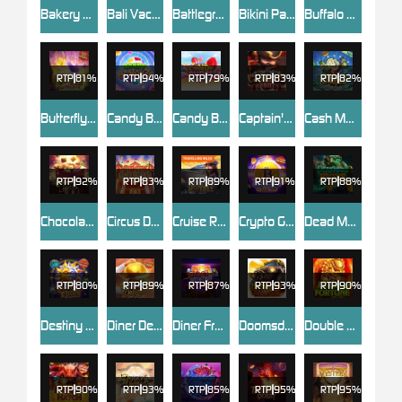
Bakery Bonanza
Bali Vacation
Battleground Royale
Bikini Paradise
Buffalo Win
RTP
81%
RTP
94%
RTP
79%
RTP
83%
RTP
82%
Butterfly Blossom
Candy Bonanza
Candy Burst
Captain's Bounty
Cash Mania
RTP
92%
RTP
83%
RTP
89%
RTP
91%
RTP
88%
Chocolate Deluxe
Circus Delight
Cruise Royale
Crypto Gold
Dead Man's Riches
RTP
80%
RTP
89%
RTP
87%
RTP
93%
RTP
90%
Destiny of Sun and Moon
Diner Delights
Diner Frenzy Spins
Doomsday Rampage
Double Fortune
RTP
90%
RTP
93%
RTP
85%
RTP
95%
RTP
95%