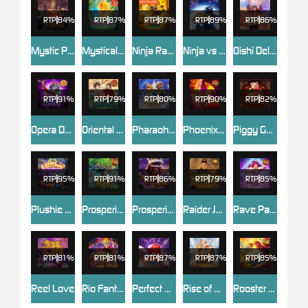
RTP
84%
RTP
87%
RTP
87%
RTP
89%
RTP
86%
Mystic Potion
Mystical Spirits
Ninja Raccoon Frenzy
Ninja vs Samurai
Oishi Delights
RTP
91%
RTP
79%
RTP
80%
RTP
90%
RTP
82%
Opera Dynasty
Oriental Prosperity
Pharaoh Royals
Phoenix Rises
Piggy Gold
RTP
95%
RTP
91%
RTP
86%
RTP
79%
RTP
85%
Plushie Frenzy
Prosperity Fortune Tree
Prosperity Lion
Raider Jane's Crypt of Fortune
Rave Party Fever
RTP
81%
RTP
81%
RTP
87%
RTP
87%
RTP
85%
Reel Love
Rio Fantasia
Perfect Strike
Rise of Apollo
Rooster Rumble