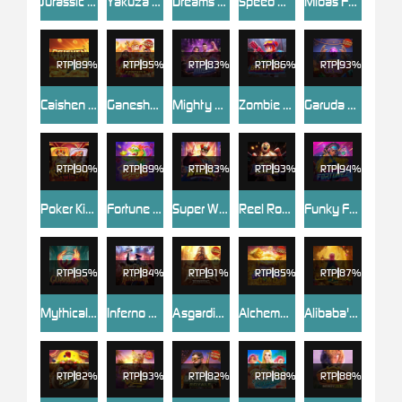
Jurassic Kingdom
Yakuza Honor
Dreams of Macau
Speed Winner
Midas Fortune
RTP
89%
RTP
95%
RTP
83%
RTP
86%
RTP
93%
Caishen Wins
Ganesha Fortune
Mighty Mania
Zombie Blasters
Garuda Gems
RTP
90%
RTP
89%
RTP
83%
RTP
93%
RTP
94%
Poker Kingdom Win
Fortune Dragon
Super Wildrix
Reel Royale Showdown
Funky Fortunez
RTP
95%
RTP
84%
RTP
91%
RTP
85%
RTP
87%
Mythical Guardians
Inferno Mayhem
Asgardian Rising
Alchemy Gold
Alibaba's Cave of Fortune
RTP
82%
RTP
93%
RTP
82%
RTP
88%
RTP
88%