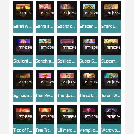
RTP
81%
RTP
82%
RTP
87%
RTP
87%
RTP
95%
Safari Wilds
Santa's Gift Rush
Secret of Cleopatra
Shaolin Soccer
Shark Bounty
RTP
93%
RTP
92%
RTP
93%
RTP
82%
RTP
93%
Skylight Wonders
Songkran Splash
Spirited Wonders
Super Golf Drive
Supermarket Spree
RTP
89%
RTP
94%
RTP
80%
RTP
81%
RTP
87%
Symbols of Egypt
Thai River Wonders
The Queen's Banquet
Three Crazy Piggies
Totem Wonders
RTP
88%
RTP
79%
RTP
86%
RTP
92%
RTP
81%
Tree of Fortune
Tsar Treasures
Ultimate Striker
Vampire's Charm
Werewolf's Hunt