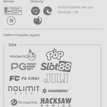
Bermain
Didukung
©2026 QQDEWI. Hak cipta
dilindungi | 18+
Platform Penyedia Layanan
Slots