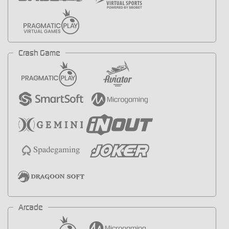
Crash Game
Arcade