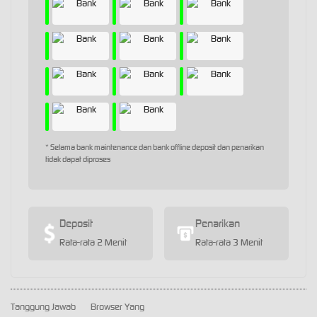
* Selama bank maintenance dan bank offline deposit dan penarikan
tidak dapat diproses
Deposit
Penarikan
Rata-rata 2 Menit
Rata-rata 3 Menit
Tanggung Jawab
Browser Yang