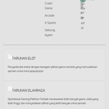
Crash
Game
Arcade
E-Sports
Sabung
Ayam
TARUHAN SLOT
Penyedia slot online dengan beragam pilihan game menarik yang memudahkan
pemain untuk mencapai jackpot
TARUHAN OLAHRAGA
Sportsbook Gaming Platform Terbaik menawarkan lebih banyak game, odds yang
lebih tinggi, dan menyediakan pilihan yang lebih banyak untuk pemain.