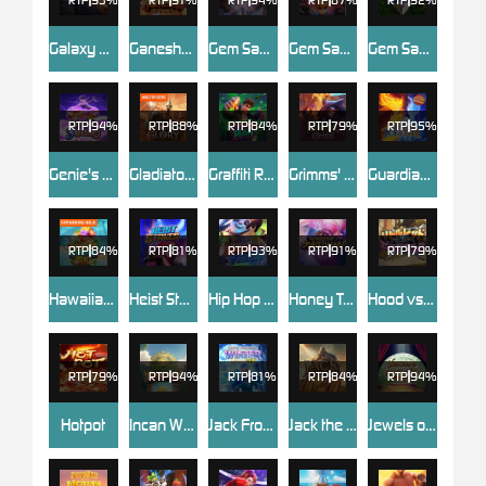
Galaxy Miner
Ganesha Gold
Gem Saviour
Gem Saviour Conquest
Gem Saviour Sword
RTP
94%
RTP
88%
RTP
84%
RTP
79%
RTP
95%
Genie's 3 Wishes
Gladiator's Glory
Graffiti Rush
Grimms' Bounty: Hansel & Gretel
Guardians of Ice and Fire
RTP
84%
RTP
81%
RTP
93%
RTP
91%
RTP
79%
Hawaiian Tiki
Heist Stakes
Hip Hop Panda
Honey Trap of Diao Chan
Hood vs Wolf
RTP
79%
RTP
94%
RTP
81%
RTP
84%
RTP
94%
Hotpot
Incan Wonders
Jack Frost's Winter
Jack the Giant Hunter
Jewels of Prosperity