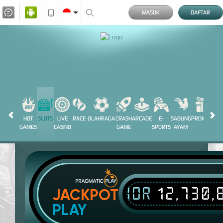
MASUK
DAFTAR
HOT
SLOTS
LIVE
RACE
OLAHRAGA
CRASH
ARCADE
E-
SABUNG
PROMOSI
GAMES
CASINO
GAME
SPORTS
AYAM
IDR
12,730,
JACKPOT
PLAY