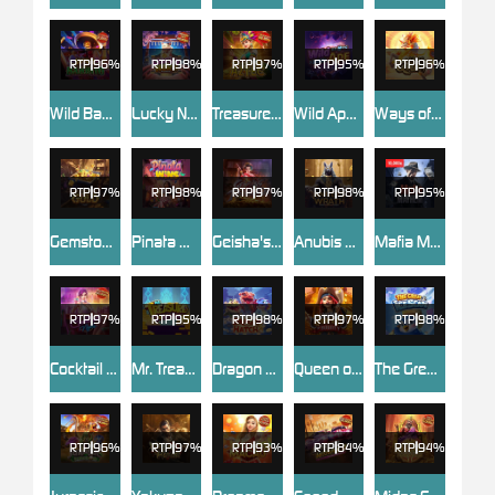
RTP
96%
RTP
98%
RTP
97%
RTP
95%
RTP
96%
Wild Bandito
Lucky Neko
Treasures of Aztec
Wild Ape #3258
Ways of the Qilin
RTP
97%
RTP
98%
RTP
97%
RTP
98%
RTP
95%
Gemstones Gold
Pinata Wins
Geisha's Revenge
Anubis Wrath
Mafia Mayhem
RTP
97%
RTP
95%
RTP
98%
RTP
97%
RTP
98%
Cocktail Nights
Mr. Treasure’s Fortune
Dragon Hatch 2
Queen of Bounty
The Great Icescape
RTP
96%
RTP
97%
RTP
93%
RTP
84%
RTP
94%