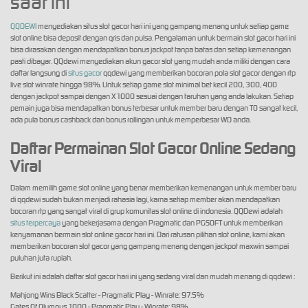
saat ini
QQDEWI
menyediakan situs slot gacor hari ini yang gampang menang untuk setiap game
slot online bisa deposit dengan qris dan pulsa. Pengalaman untuk bermain slot gacor hari ini
bisa dirasakan dengan mendapatkan bonus jackpot tanpa batas dan setiap kemenangan
pasti dibayar. QQdewi menyediakan akun gacor slot yang mudah anda miliki dengan cara
daftar langsung di
situs gacor
qqdewi yang memberikan bocoran pola slot gacor dengan rtp
live slot winrate hingga 98%. Untuk setiap game slot minimal bet kecil 200, 300, 400
dengan jackpot sampai dengan X1000 sesuai dengan taruhan yang anda lakukan. Setiap
pemain juga bisa mendapatkan bonus terbesar untuk member baru dengan TO sangat kecil,
ada pula bonus cashback dan bonus rollingan untuk memperbesar WD anda.
Daftar Permainan Slot Gacor Online Sedang
Viral
Dalam memilih game slot online yang benar memberikan kemenangan untuk member baru
di qqdewi sudah bukan menjadi rahasia lagi, karna setiap member akan mendapatkan
bocoran rtp yang sangat viral di grup komunitas slot online di indonesia. QQDewi adalah
situs terpercaya
yang bekerjasama dengan Pragmatic dan PGSOFT untuk memberikan
kenyamanan bermain slot online gacor hari ini. Dari ratusan pilihan slot online, kami akan
memberikan bocoran slot gacor yang gampang menang dengan jackpot maxwin sampai
puluhan juta rupiah.
Berikut ini adalah daftar slot gacor hari ini yang sedang viral dan mudah menang di qqdewi :
Mahjong Wins Black Scatter - Pragmatic Play - Winrate: 97.5%
Gates Of Olympus 1000 - Pragmatic Play - Winrate: 98%