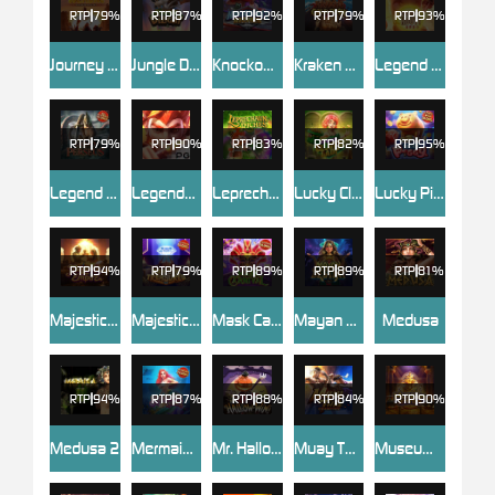
RTP
79%
RTP
87%
RTP
92%
RTP
79%
RTP
93%
Journey to the Wealth
Jungle Delight
Knockout Riches
Kraken Gold Rush
Legend of Hou Yi
RTP
79%
RTP
90%
RTP
83%
RTP
82%
RTP
95%
Legend of Perseus
Legendary Monkey King
Leprechaun Riches
Lucky Clover Riches
Lucky Piggy
RTP
94%
RTP
79%
RTP
89%
RTP
89%
RTP
81%
Majestic Empire
Majestic Treasures
Mask Carnival
Mayan Destiny
Medusa
RTP
94%
RTP
87%
RTP
88%
RTP
84%
RTP
90%
Medusa 2
Mermaid Riches
Mr. Hallow-Win
Muay Thai Champion
Museum Wonders