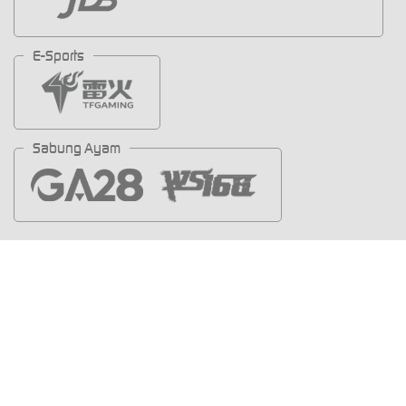
E-Sports
Sabung Ayam