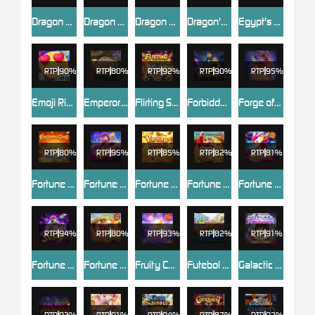
Dragon Hatch
Dragon Legend
Dragon Tiger Luck
Dragon's Treasure Quest
Egypt's Book of Mystery
RTP
90%
RTP
80%
RTP
92%
RTP
90%
RTP
95%
Emoji Riches
Emperors Favour
Flirting Scholar
Forbidden Alchemy
Forge of Wealth
RTP
80%
RTP
95%
RTP
85%
RTP
82%
RTP
81%
Fortune Gods
Fortune Horse
Fortune Mouse
Fortune Ox
Fortune Rabbit
RTP
94%
RTP
80%
RTP
93%
RTP
82%
RTP
91%
Fortune Snake
Fortune Tiger
Fruity Candy
Futebol Fever
Galactic Gems
RTP
93%
RTP
91%
RTP
94%
RTP
87%
RTP
92%