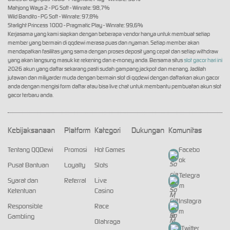
Mahjong Ways 2 - PG Soft - Winrate: 98,7%
Wild Bandito - PG Soft - Winrate: 97,8%
Starlight Princess 1000 - Pragmatic Play - Winrate: 99,6%
Kerjasama yang kami siapkan dengan beberapa vendor hanya untuk membuat setiap
member yang bermain di qqdewi merasa puas dan nyaman. Setiap member akan
mendapatkan fasilitas yang sama dengan proses deposit yang cepat dan setiap withdraw
yang akan langsung masuk ke rekening dan e-money anda. Bersama situs
slot gacor hari ini
2026 akun yang daftar sekarang pasti sudah gampang jackpot dan menang. Jadilah
jutawan dan miliyarder muda dengan bermain slot di qqdewi dengan daftarkan akun gacor
anda dengan mengisi form daftar atau bisa live chat untuk membantu pembuatan akun slot
gacor terbaru anda.
Kebijaksanaan
Platform
Kategori
Dukungan
Komunitas
Tentang QQDewi
Promosi
Hot Games
Facebo
ok
Pusat Bantuan
Loyalty
Slots
Telegra
Syarat dan
Referral
Live
m
Ketentuan
Casino
Instagra
Responsible
Race
m
Gambling
Olahraga
Twitter