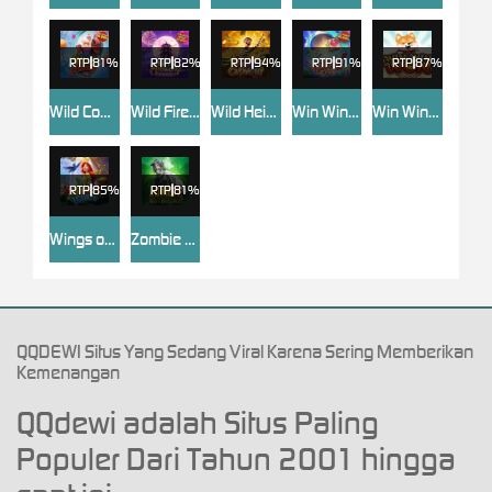
RTP
81%
RTP
82%
RTP
94%
RTP
91%
RTP
87%
Wild Coaster
Wild Fireworks
Wild Heist Cashout
Win Win Fish Prawn Crab
Win Win Won
RTP
85%
RTP
81%
Wings of Iguazu
Zombie Outbreak
QQDEWI Situs Yang Sedang Viral Karena Sering Memberikan
Kemenangan
QQdewi adalah Situs Paling
Populer Dari Tahun 2001 hingga