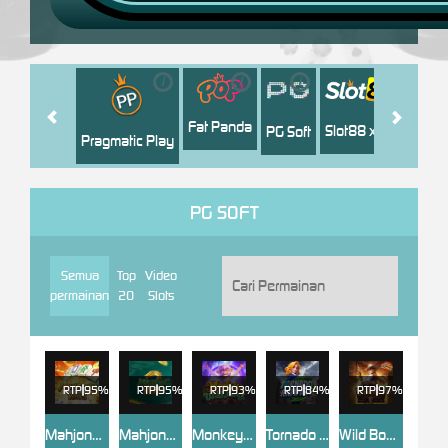
i
i
i
i
i
Facha
Fat Panda
Slot88 x PP
PG Soft
Pragmatic Play
PG SOFT
Semua
Top
Video
permainan
20
Slots
RTP
95%
RTP
95%
RTP
93%
RTP
84%
RTP
97%
Mahjong Ways
Mahjong Ways 2
Monkeys Wild Party
Tornado Rampage
Wild Bounty Showdown