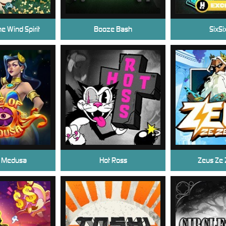
e Wind Spirit
Booze Bash
SixSi
f Medusa
Hot Ross
Zeus Ze