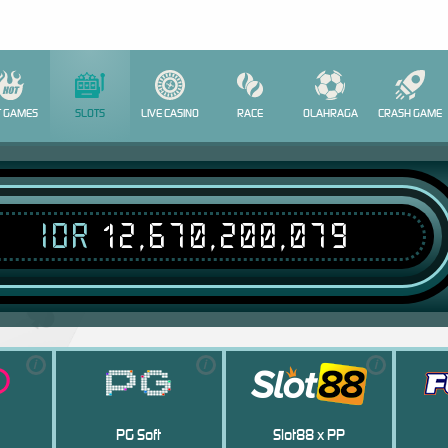
T GAMES
SLOTS
LIVE CASINO
RACE
OLAHRAGA
CRASH GAME
IDR
12,670,200,079
i
i
i
a
PG Soft
Slot88 x PP