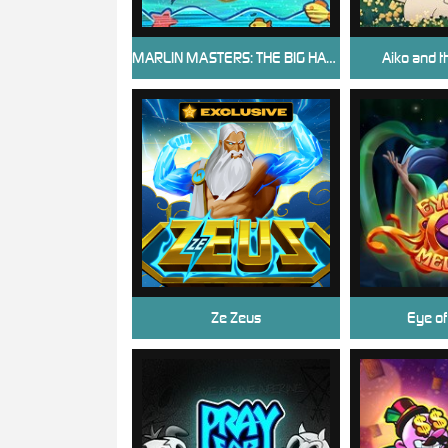
MARLIN MASTERS: THE BIG HAUL
Aiko and th
Ze Zeus
Eye o