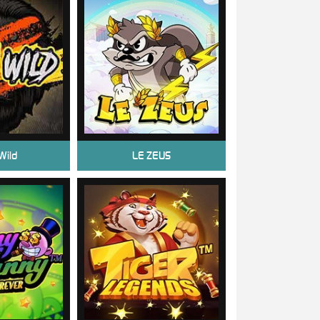
Starlight Princess™ 1000
Wild
LE ZEUS