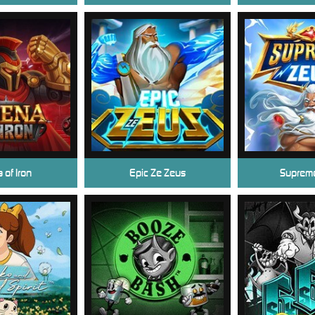
 of Iron
Epic Ze Zeus
Suprem