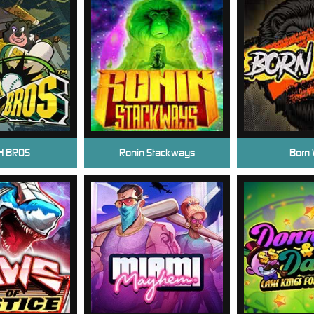
H BROS
Ronin Stackways
Born 