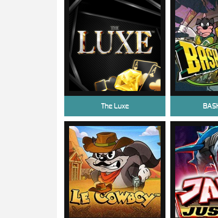
The Luxe
BAS