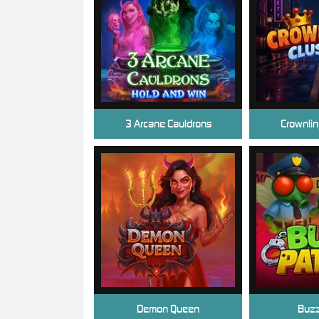
3 Arcane Cauldrons
Crownlin
Demon Queen
Buzz