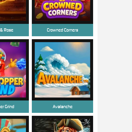
 & Rose
Crowned Corners
er Grind
Avalanche