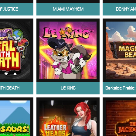
F JUSTICE
MIAMI MAYHEM
DONNY AN
ITH DEATH
LE KING
Darkside Prairie