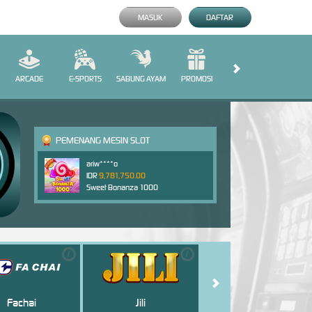
MASUK
DAFTAR
ARCADE
E-SPORTS
SABUNG AYAM
PROMOSI
PEMENANG MESIN SLOT
ariw****o
IDR
9,781,750.00
Sweet Bonanza 1000
bolub****1
IDR
4,383,000.00
Gates of Olympus 1000
i
i
i
ayam****m
IDR
1,907,500.00
No Limit City
Starlight Princess
Fachai
Jili
anan****p