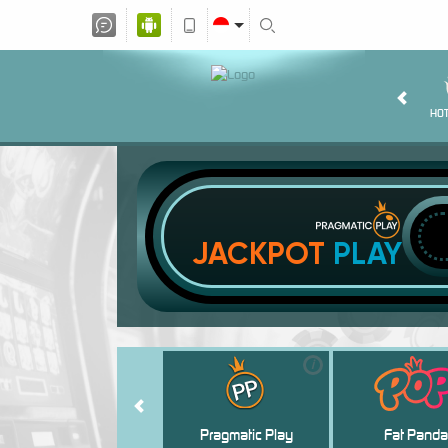
HO
JACKPOT
PLAY
i
Pragmatic Play
Fat Pand