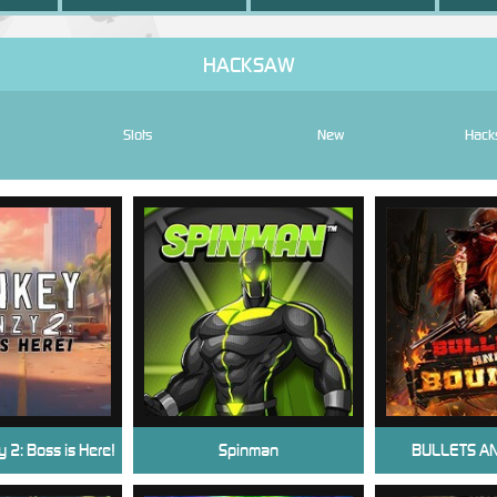
HACKSAW
Slots
New
Hack
2: Boss is Here!
Spinman
BULLETS A