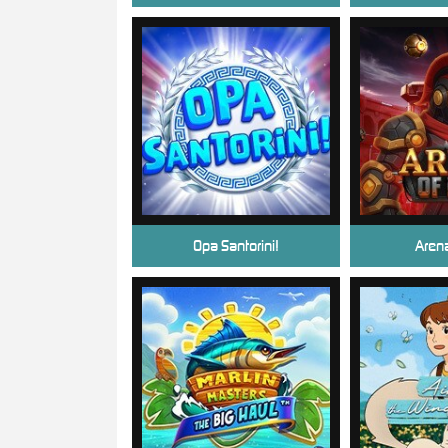
Opa Santorini!
Arena