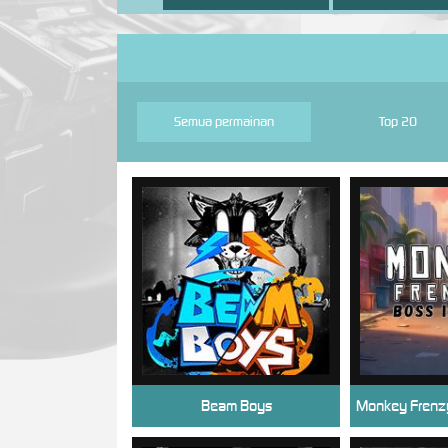
Semua permainan
Top 20
Beam Boys
Monkey Frenzy 