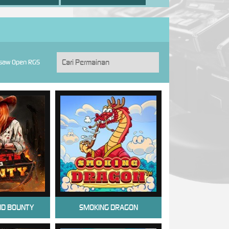
IDR
1,824,400.00
Wisdom of Athena 1000
ariw****o
IDR
1,611,400.00
Sweet Bonanza 1000
saw Open RGS
wale****1
IDR
1,454,000.00
Starlight Princess™ 1000
wale****1
IDR
1,232,400.00
Starlight Princess™ 1000
anan****p
IDR
1,140,700.00
Wisdom of Athena 1000
ariw****o
IDR
935,250.00
Starlight Princess™ 1000
ND BOUNTY
SMOKING DRAGON
wale****1
IDR
812,400.00