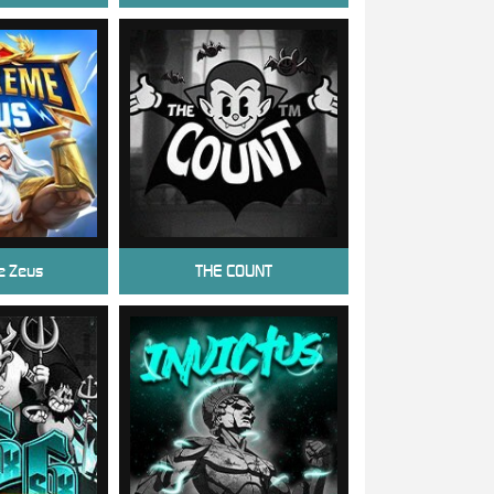
e Zeus
THE COUNT