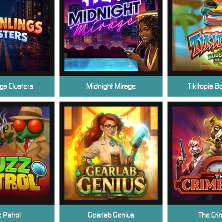
gs Clusters
Midnight Mirage
Tikitopia B
 Patrol
Gearlab Genius
The Cri