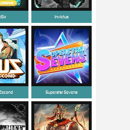
xSix
Invictus
 Zecond
Superstar Sevens