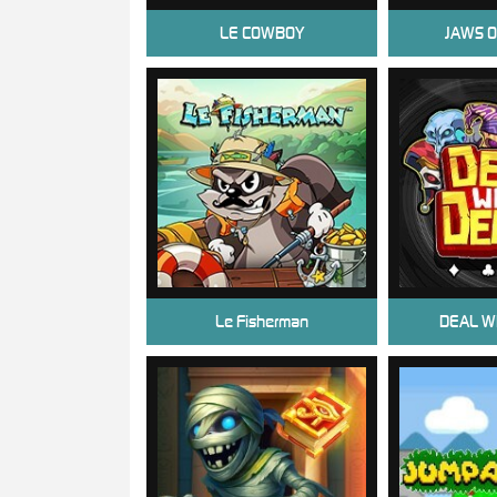
LE COWBOY
JAWS O
Le Fisherman
DEAL W