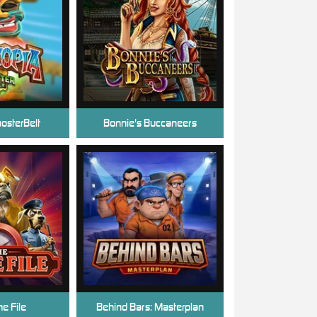
oosterBelt
Bonnie's Buccaneers
me File
Behind Bars: Masterplan