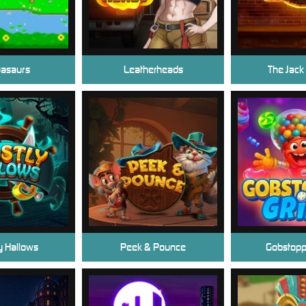
asaurs
Leatherheads
The Jack
y Hallows
Peek & Pounce
Gobstopp