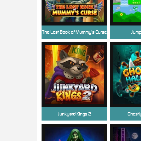
The Lost Book of Mummy’s Curse
Jump
Junkyard Kings 2
Ghostl