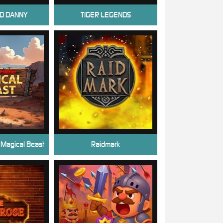
D DANNY
TIGER LEGENDS
: Magical Beast
Raidmark