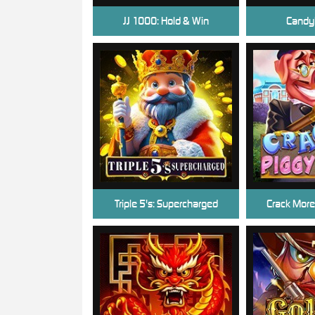
JJ 1000: Hold & Win
Candy
Triple 5's: Supercharged
Crack More