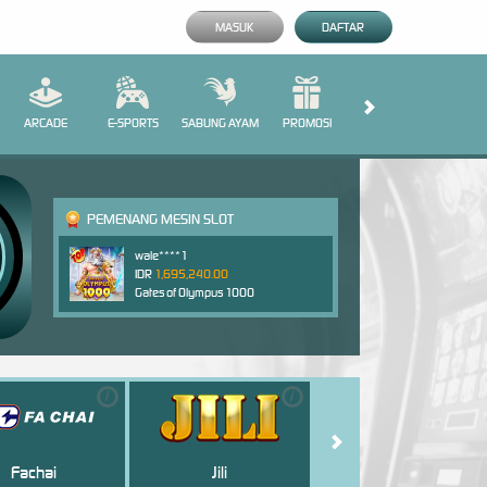
MASUK
DAFTAR
ARCADE
E-SPORTS
SABUNG AYAM
PROMOSI
PEMENANG MESIN SLOT
wale****1
IDR
1,695,240.00
Gates of Olympus 1000
kar****8
IDR
1,210,120.00
5 Lions Megaways
i
i
i
sukar****a
IDR
1,048,800.00
No Limit City
Gates of Olympus 1000
Fachai
Jili
m****7