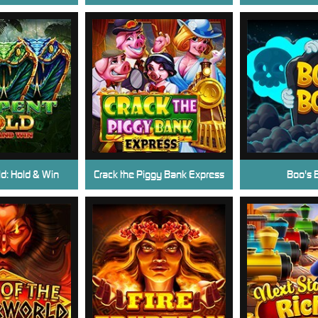
d: Hold & Win
Crack the Piggy Bank Express
Boo's 