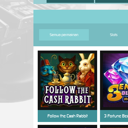
Semua permainan
Slots
Follow the Cash Rabbit
3 Fortune Bea