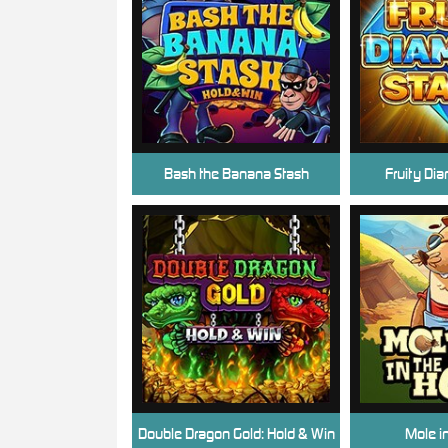
Bash the Banana Stash
Fruity Di
Double Dragon Gold: Hold & Win
Mole in