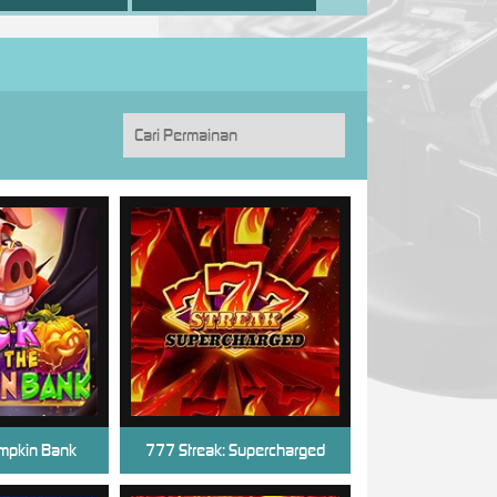
IDR
906,250.00
Rujak Bonanza 1000
dellaka****a
IDR
893,580.00
Gates of Olympus Super Scatter
pemen****p
IDR
811,600.00
Sugar Rush Super Scatter
sukar****a
IDR
804,000.00
Gates of Olympus 1000
tuanm****2
IDR
718,000.00
Starlight Princess™ 1000
gab****k
IDR
675,900.00
Mahjong Wins 3 – Black Scatter
umpkin Bank
777 Streak: Supercharged
ic****1
IDR
618,450.00