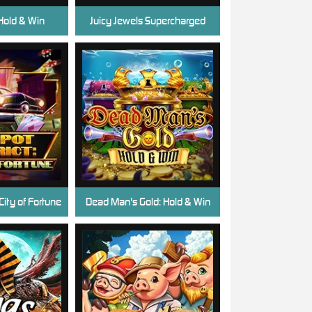
Hold & Win
Juicy Jewels Supercharged
 City of Fortune
Dead Man's Gold: Hold & Win