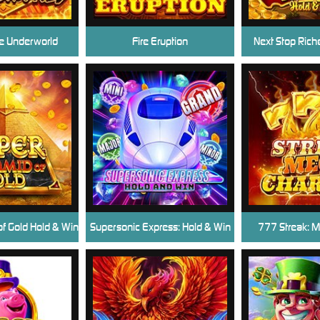
he Underworld
Fire Eruption
Next Stop Rich
f Gold Hold & Win
Supersonic Express: Hold & Win
777 Streak: 