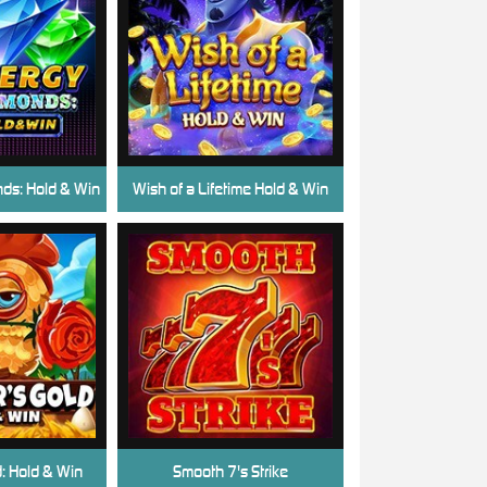
ds: Hold & Win
Wish of a Lifetime Hold & Win
d: Hold & Win
Smooth 7's Strike