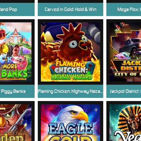
land Pop
Carved in Gold: Hold & Win
Mega Flex: 
 Piggy Banks
Flaming Chicken: Highway Hazard
Jackpot District: