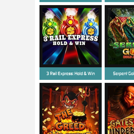
3 Rail Express: Hold & Win
Serpent Gol