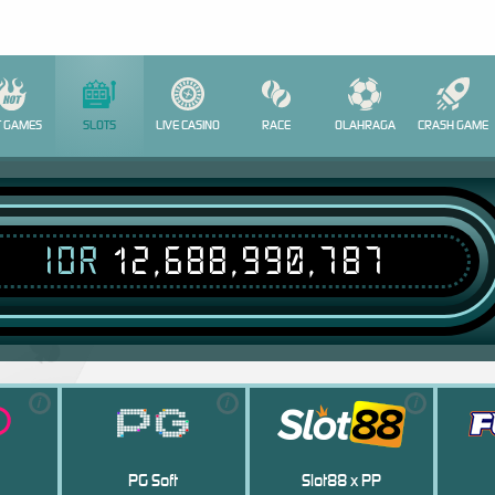
T GAMES
SLOTS
LIVE CASINO
RACE
OLAHRAGA
CRASH GAME
IDR
12,688,990,787
i
i
i
a
PG Soft
Slot88 x PP