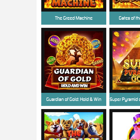
The Greed Machine
Gates of t
Guardian of Gold: Hold & Win
Super Pyramid o