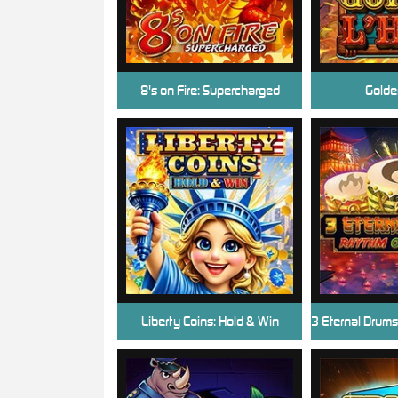
8's on Fire: Supercharged
Golde
Liberty Coins: Hold & Win