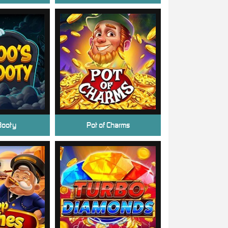
Booty
Pot of Charms