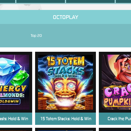
OCTOPLAY
Top 20
sts: Hold & Win
15 Totem Stacks: Hold & Win
Crack the P