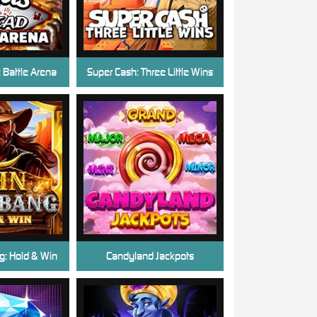
 Battle Arena
Super Cash: Three Little Wins
g: Hold & Win
Candyland Jackpots