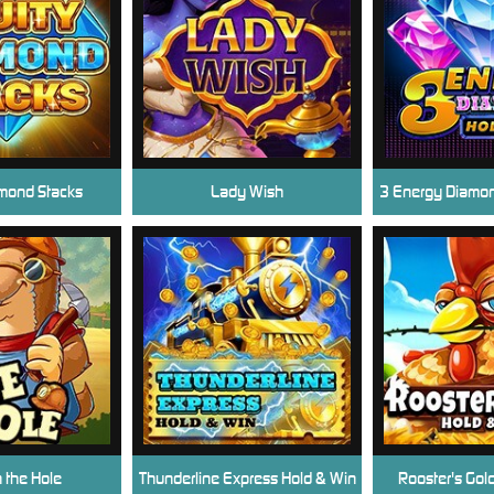
amond Stacks
Lady Wish
3 Energy Diamon
 the Hole
Thunderline Express Hold & Win
Rooster's Gol