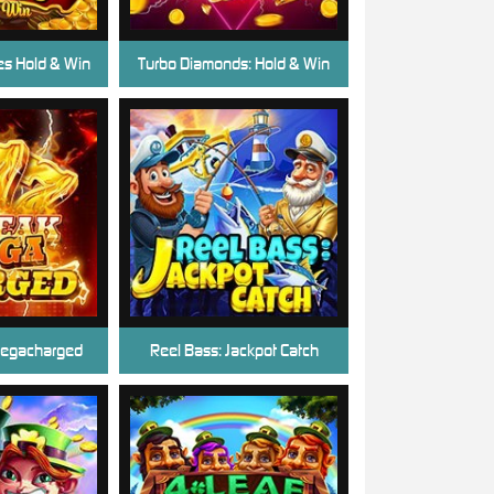
es Hold & Win
Turbo Diamonds: Hold & Win
Megacharged
Reel Bass: Jackpot Catch