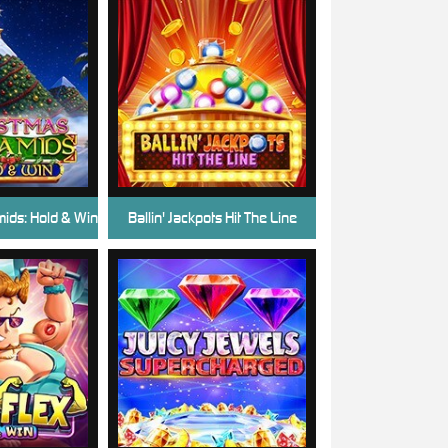
Gates of Olympus 1000
mids: Hold & Win
Ballin' Jackpots Hit The Line