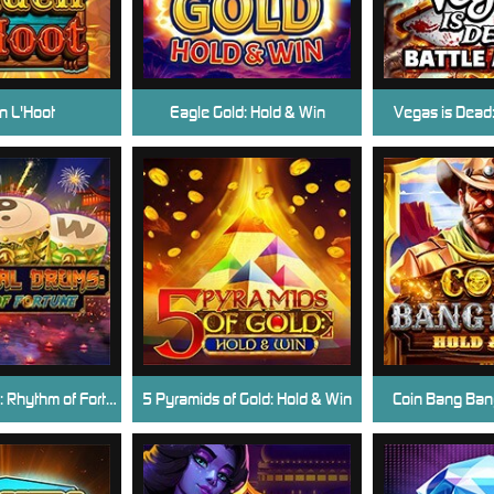
n L'Hoot
Eagle Gold: Hold & Win
Vegas is Dead:
3 Eternal Drums: Rhythm of Fortune
5 Pyramids of Gold: Hold & Win
Coin Bang Ban