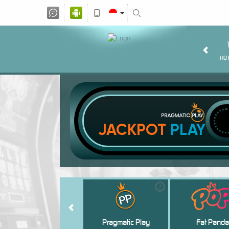
HO
JACKPOT
PLAY
i
Pragmatic Play
Fat Pand