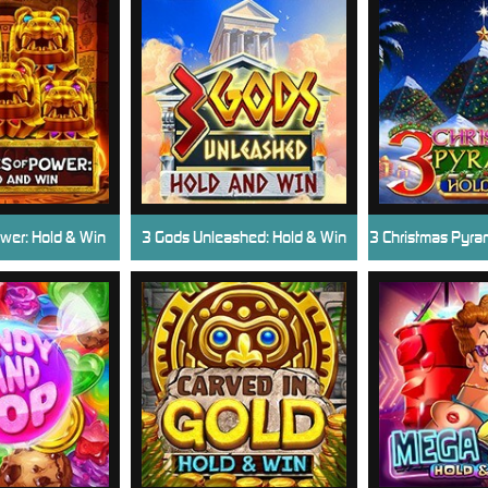
ower: Hold & Win
3 Gods Unleashed: Hold & Win
3 Christmas Pyra