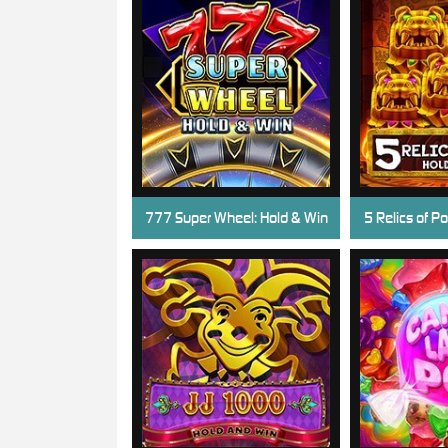
777 Super Wheel: Hold & Win
5 Relics of P