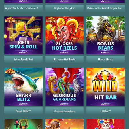
Age of the Gods : Goddess of Wisdom
Neptunes Kingdom
Rulers of the World: Empire Treasures™
Joker Spin & Roll
81 Joker Hot Reels
Bonus Bears
Shark Blitz™
Glorious Guardians
Hit Bar™