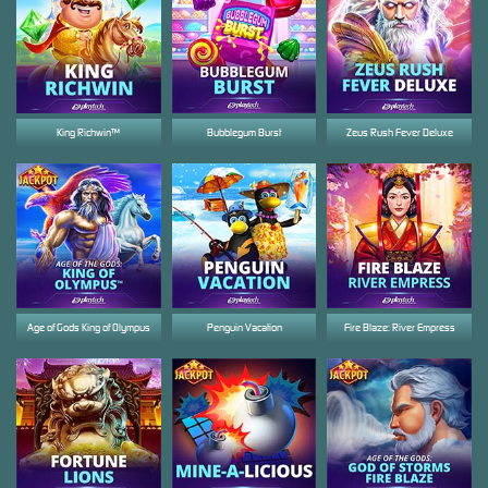
King Richwin™
Bubblegum Burst
Zeus Rush Fever Deluxe
Age of Gods King of Olympus
Penguin Vacation
Fire Blaze: River Empress