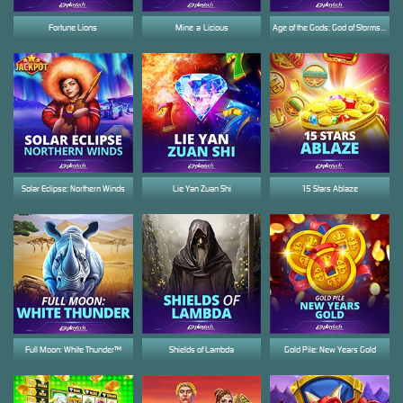
Fortune Lions
Mine-a-Licious
Age of the Gods: God of Storms Fire Blaze
Solar Eclipse: Northern Winds
Lie Yan Zuan Shi
15 Stars Ablaze
Full Moon: White Thunder™
Shields of Lambda
Gold Pile: New Years Gold