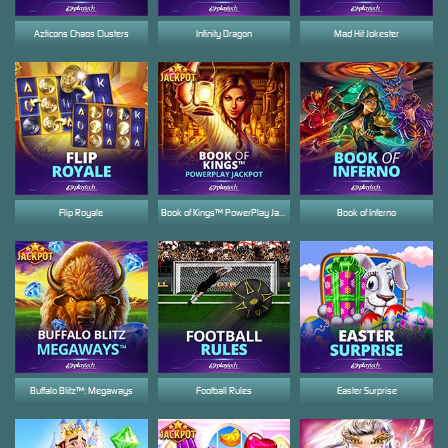
Azticons Chaos Clusters
Infinity Dragon
Mad Hit Jokester
Flip Royale
Book of Kings™ PowerPlay Jackpot
Book of Inferno
Buffalo Blitz™: Megaways
Football Rules
Easter Surprise