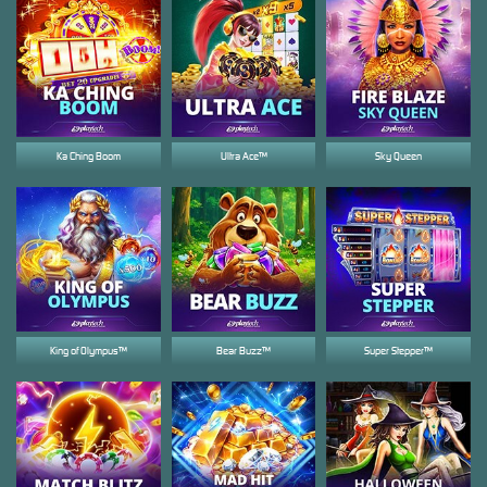
Ka Ching Boom
Ultra Ace™
Sky Queen
King of Olympus™
Bear Buzz™
Super Stepper™