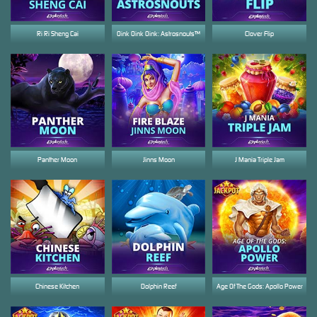
Ri Ri Sheng Cai
Oink Oink Oink: Astrosnouts™
Clover Flip
Panther Moon
Jinns Moon
J Mania Triple Jam
Chinese Kitchen
Dolphin Reef
Age Of The Gods: Apollo Power