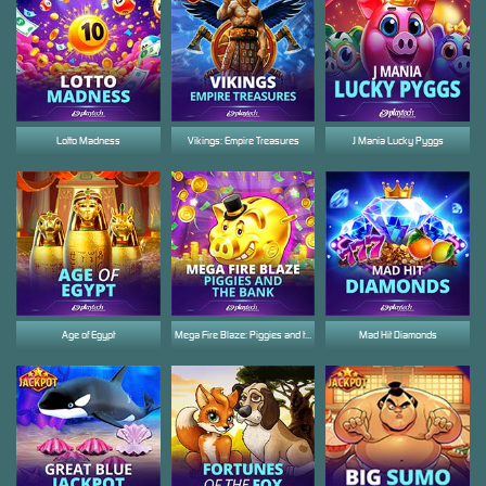
Lotto Madness
Vikings: Empire Treasures
J Mania Lucky Pyggs
Age of Egypt
Mega Fire Blaze: Piggies and the Bank
Mad Hit Diamonds