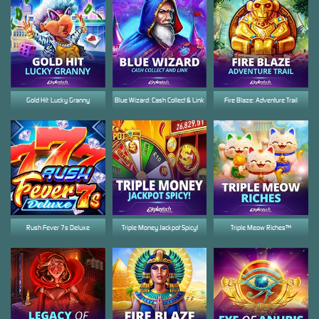
Gold Hit: Lucky Granny
Blue Wizard: Cash Collect & Link
Fire Blaze: Adventure Trail
Rush Fever 7s Deluxe
Triple Money Jackpot Spicy!
Triple Meow Riches™