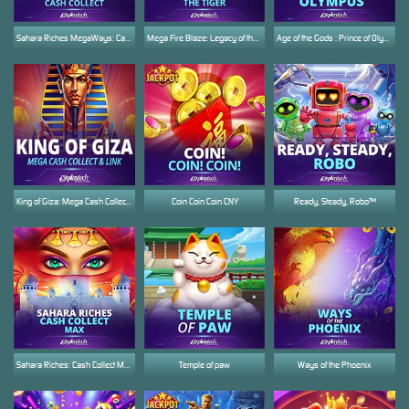
Sahara Riches MegaWays: Cash Collect™
Mega Fire Blaze: Legacy of the Tiger
Age of the Gods : Prince of Olympus
King of Giza: Mega Cash Collect & Link
Coin Coin Coin CNY
Ready, Steady, Robo™
Sahara Riches: Cash Collect Max
Temple of paw
Ways of the Phoenix