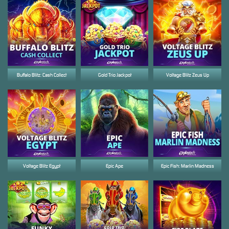
Buffalo Blitz: Cash Collect
Gold Trio Jackpot
Voltage Blitz Zeus Up
Voltage Blitz Egypt
Epic Ape
Epic Fish: Marlin Madness