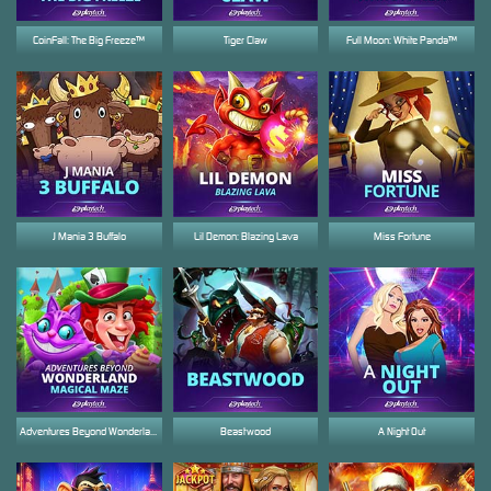
CoinFall: The Big Freeze™
Tiger Claw
Full Moon: White Panda™
J Mania 3 Buffalo
Lil Demon: Blazing Lava
Miss Fortune
Adventures Beyond Wonderland Magical Maze
Beastwood
A Night Out