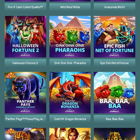
Fire 4: Cash Collect Quattro™
Wild West Wilds
Anaconda Wild II
Halloween Fortune 2
Oink Oink Oink: Pharaohs
Epic Fish:Net of Fortune
Panther Pays™ PowerPlay Jackpot
Gold Hit: Dragon Bonanza
Baa, Baa, Baa