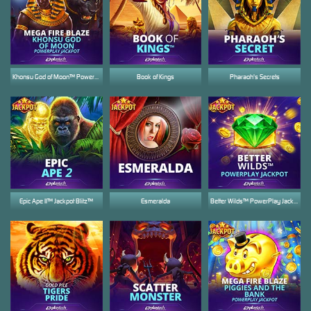
Khonsu God of Moon™ PowerPlay Jackpot
Book of Kings
Pharaoh's Secrets
Epic Ape II™ Jackpot Blitz™
Esmeralda
Better Wilds™ PowerPlay Jackpot