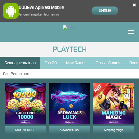
×
QQDEWI Aplikasi Mobile
UNDUH
Jangan tampilkan lagi hari ini
PLAYTECH
Semua permainan
Top 20
New Games
Classic Games
Bonu
Gold Trio 10000
Arowana's Luck
Mahjong Magic