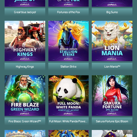
Great blue Jackpot
Fortunes of the Fox
Big Sumo
Highway Kings
Stallion Strike
Lion Mania™
Fire Blaze: Green Wizard™
Full Moon: White Panda PowerPlay Jackpot
Sakura Fortune Epic Bloom