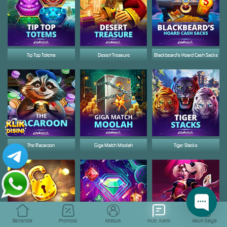
Tip Top Totems
Desert Treasure
Blackbeard's Hoard Cash Sacks
The Racaroon
Giga Match Moolah
Tiger Stacks
Beranda
Promosi
Masuk
Hub. Kami
Akun Saya