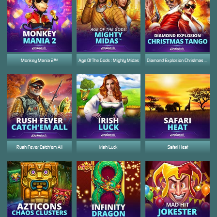
Monkey Mania 2™
Age Of The Gods : Mighty Midas
Diamond Explosion Christmas Tango
Rush Fever Catch'em All
Irish Luck
Safari Heat