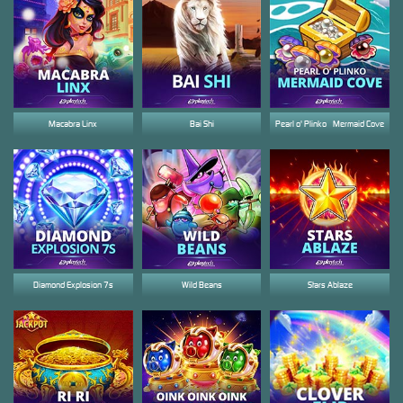
Macabra Linx
Bai Shi
Pearl o' Plinko - Mermaid Cove
Diamond Explosion 7s
Wild Beans
Stars Ablaze