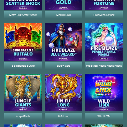
Match Blitz Scatter Shock
Mad Hit Gold
Halloween Fortune
3 Big Barrels Buffalo
Blue Wizard
Fire Blaze: Pearls Pearls Pearls
Jungle Giants
Jinfu Long
Wild LinX™