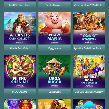
Gold Pile: Tigers Pride
Scatter Monsters
Mega Fire Blaze™: Wild Pistolero™
Atlantis: Cash Collect
Piggy Mania
Age of the Gods Norse: Book of Dwarves
Ni Shu Shen Me
Ugga Bugga
Goal Goal Goal: Cash Collect™