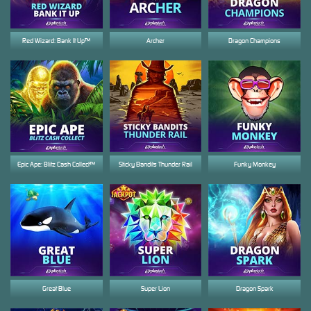
Red Wizard: Bank It Up™
Archer
Dragon Champions
Epic Ape: Blitz Cash Collect™
Sticky Bandits Thunder Rail
Funky Monkey
Great Blue
Super Lion
Dragon Spark