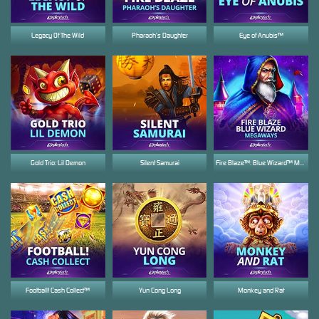
Legacy Of The Wild
Pharaoh’s Daughter
Eye of Anubis™
Gold Trio: Lil Demon
Silent Samurai
Fire Blaze™: Blue Wizard™ Megaways™
Football! Cash Collect™
Yun Cong Long
Monkey and Rat