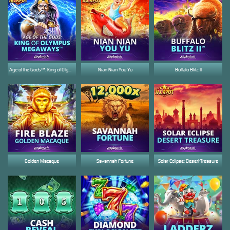
Age of the Gods™: King of Olympus Megaways™
Nian Nian You Yu
Buffalo Blitz II
Golden Macaque
Savannah Fortune
Solar Eclipse: Desert Treasure