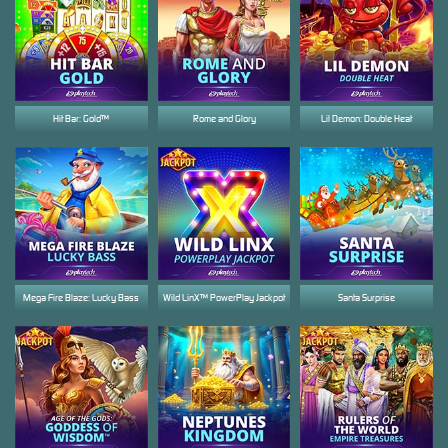
Hit Bar: Gold™
Rome and Glory
Lil Demon: Double Heat
Mega Fire Blaze: Lucky Bass
Wild LinX™ PowerPlay Jackpot
Santa Surprise