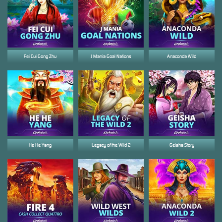
Fei Cui Gong Zhu
J Mania Goal Nations
Anaconda Wild
He He Yang
Legacy of the Wild 2
Geisha Story