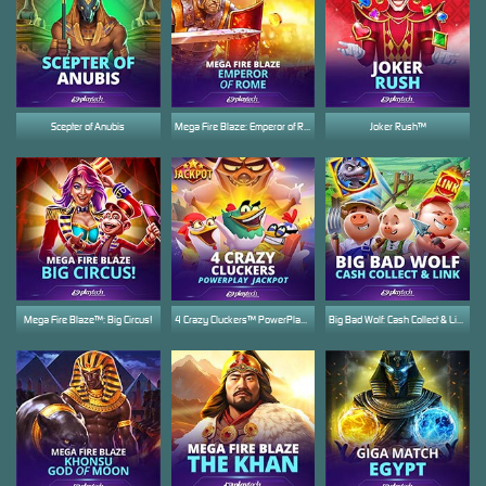
Scepter of Anubis
Mega Fire Blaze: Emperor of Rome™
Joker Rush™
Mega Fire Blaze™: Big Circus!
4 Crazy Cluckers™ PowerPlay Jackpot
Big Bad Wolf: Cash Collect & Link™