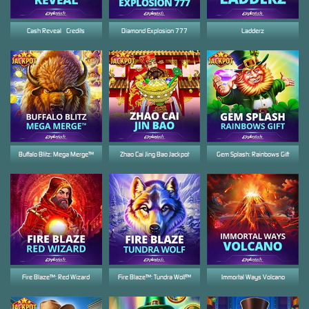
Cash Reveal - Credits
Diamond Explosion 777
Ladderz
Buffalo Blitz: Mega Merge™
Zhao Cai Jing Bao Jackpot
Gem Splash: Rainbows Gift
Fire Blaze™: Red Wizard
Fire Blaze™: Tundra Wolf™
Immortal Ways Volcano