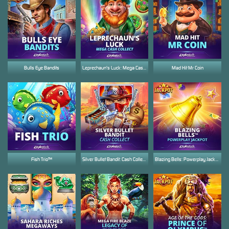
Bulls Eye Bandits
Leprechaun's Luck: Mega Cash Collect™
Mad Hit Mr Coin
Fish Trio™
Silver Bullet Bandit: Cash Collect™
Blazing Bells: Powerplay Jackpot