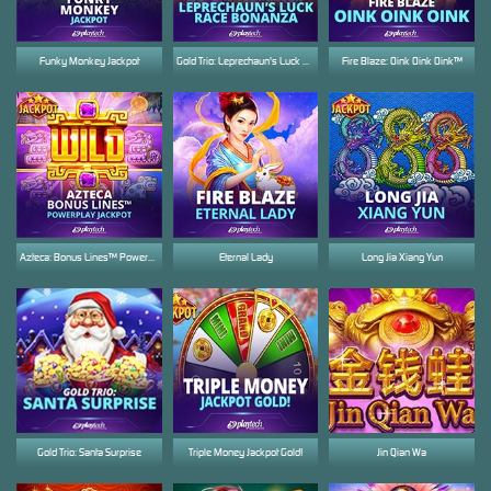
Funky Monkey Jackpot
Gold Trio: Leprechaun's Luck Race Bonanza™
Fire Blaze: Oink Oink Oink™
Azteca: Bonus Lines™ PowerPlay Jackpot
Eternal Lady
Long Jia Xiang Yun
Gold Trio: Santa Surprise
Triple Money Jackpot Gold!
Jin Qian Wa