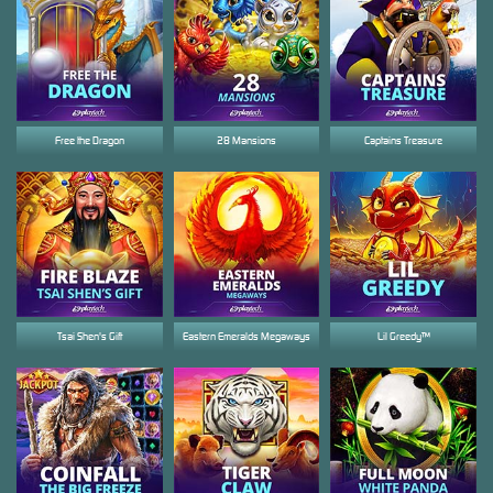
Free the Dragon
28 Mansions
Captains Treasure
Tsai Shen's Gift
Eastern Emeralds Megaways
Lil Greedy™