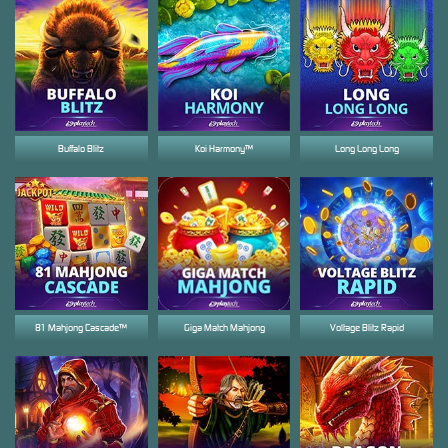
Buffalo Blitz
Koi Harmony™
Long Long Long
81 Mahjong Cascade™
Giga Match Mahjong
Voltage Blitz Rapid