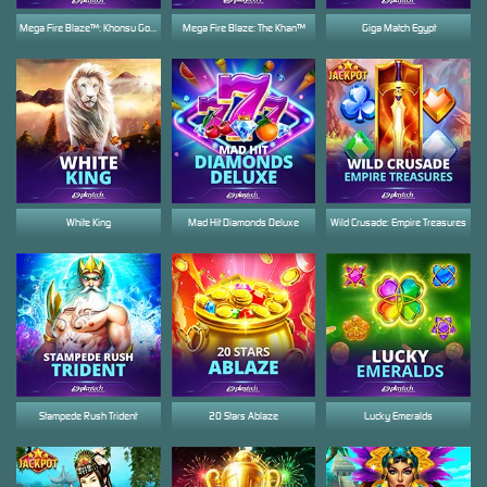
Mega Fire Blaze™: Khonsu God of Moon™
Mega Fire Blaze: The Khan™
Giga Match Egypt
White King
Mad Hit Diamonds Deluxe
Wild Crusade: Empire Treasures
Stampede Rush Trident
20 Stars Ablaze
Lucky Emeralds