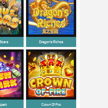
Bears
Dragon's Riches
Spark
Crown Of Fire