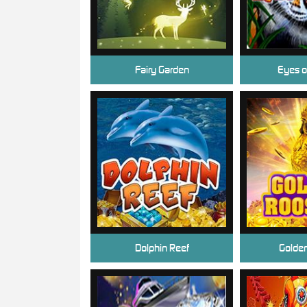
Fairy Garden
Eyes o
Dolphin Reef
Golden