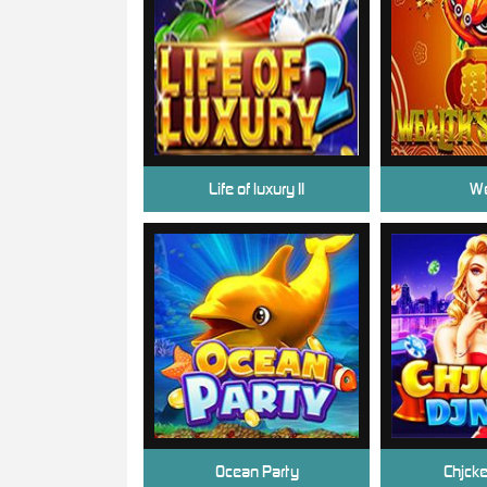
Life of luxury II
We
Ocean Party
Chjcke