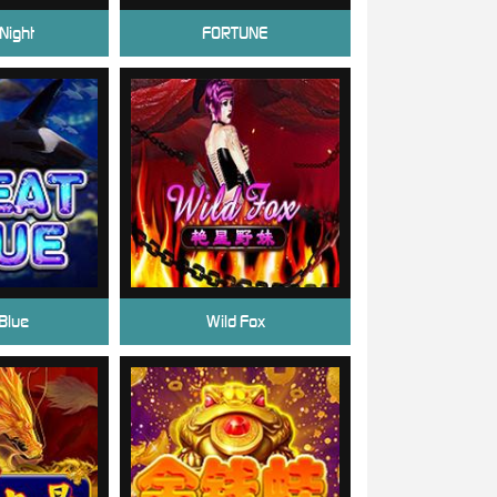
 Night
FORTUNE
 Blue
Wild Fox