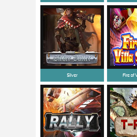
Silver
Fire of 