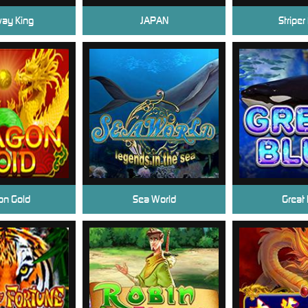
ay King
JAPAN
Striper
on Gold
Sea World
Great