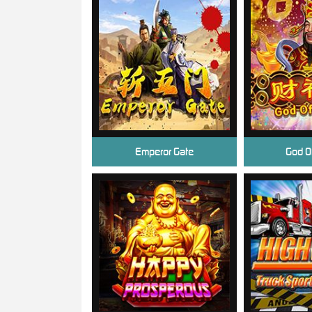
Emperor Gate
God O