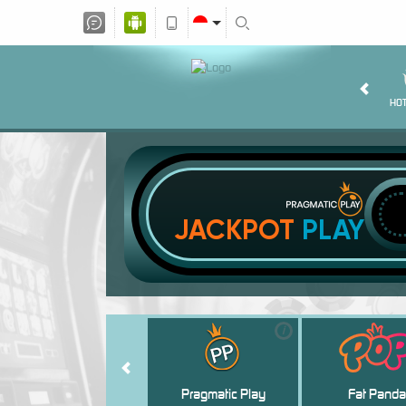
HO
JACKPOT
PLAY
i
Pragmatic Play
Fat Pand