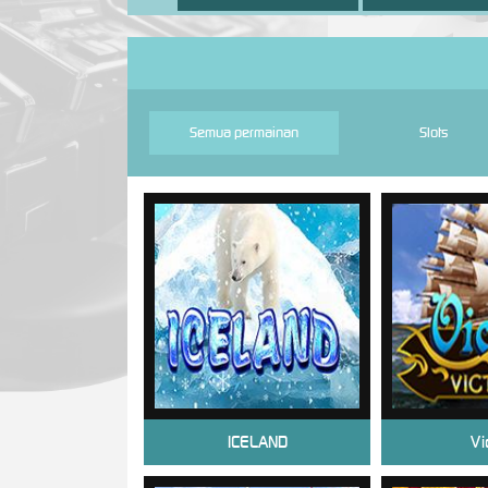
Semua permainan
Slots
ICELAND
Vi