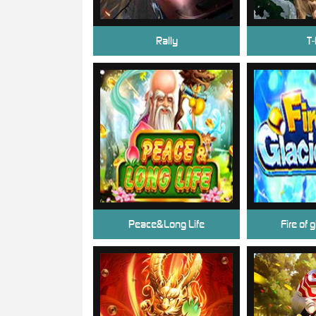
Rally
T
Peace&Long Life
Fire of 