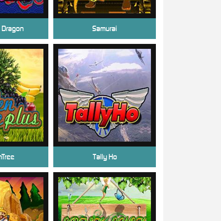
e Dragon
Samurai
nTree
Tally Ho