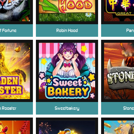
f Fortune
Robin Hood
Pan
 Rooster
Sweetbakery
Ston