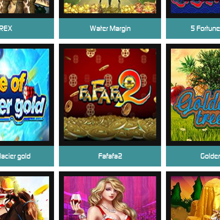
-REX
Water Margin
5 Fortun
glacier gold
Fafafa2
Golde