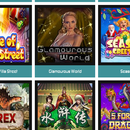
Villa Street
Glamourous World
Seas