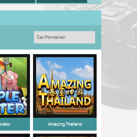
IDR
2,205,450.00
Starlight Princess
ayam****m
IDR
1,352,750.00
Starlight Princess
d***h
IDR
1,317,400.00
Mahjong Wins 2
u**h
IDR
1,225,000.00
Gates of Olympus Super Scatter
ayam****m
IDR
1,132,750.00
Starlight Princess
d***h
IDR
1,073,000.00
Mahjong Wins 2
wister
Amazing Thailand
ayam****m
IDR
1,010,600.00