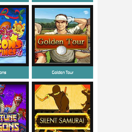
ons
Golden Tour