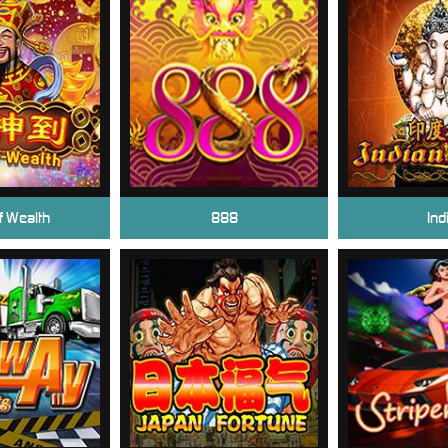
f Wealth
888
Ind