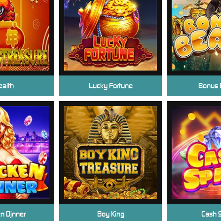
alth
Lucky Fortune
Bonus 
n Djnner
Boy King
Cash 