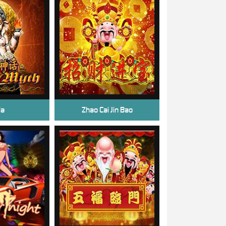
Gates of Olympus™
ia
Zhao Cai Jin Bao