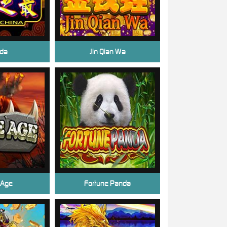
da
Jin Qian Wa
eAge
Fortune Panda