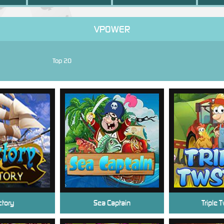
VPOWER
Top 20
ctory
Sea Captain
Triple T