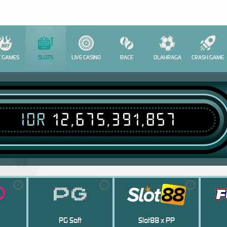
T GAMES
SLOTS
LIVE CASINO
RACE
OLAHRAGA
CRASH GAME
IDR
12,675,391,857
i
i
i
a
PG Soft
Slot88 x PP