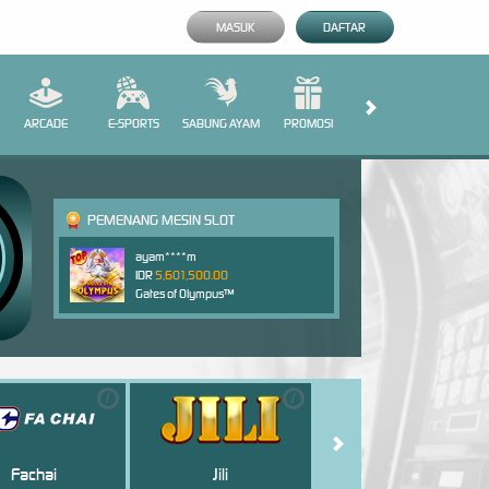
MASUK
DAFTAR
ARCADE
E-SPORTS
SABUNG AYAM
PROMOSI
PEMENANG MESIN SLOT
ayam****m
IDR
5,601,500.00
Gates of Olympus™
ayam****m
IDR
2,494,500.00
Gates of Olympus™
i
i
i
ayam****m
IDR
2,484,600.00
No Limit City
Starlight Princess
Fachai
Jili
ayam****m