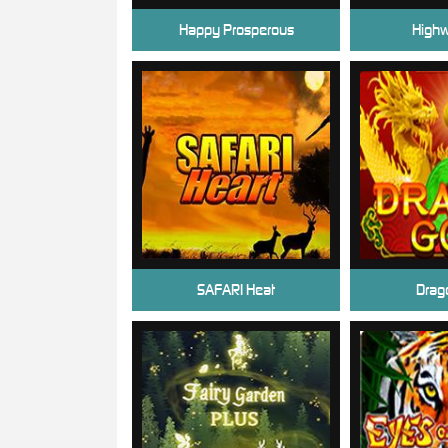
Happy Prosperous
Highw
SAFARI Heat
Drag